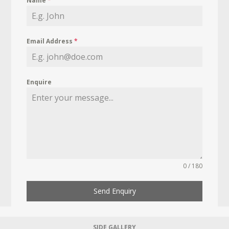
Name
*
Email Address
*
Enquire
0 / 180
Send Enquiry
SIDE GALLERY