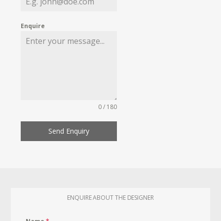
Enquire
0 / 180
Send Enquiry
ENQUIRE ABOUT THE DESIGNER