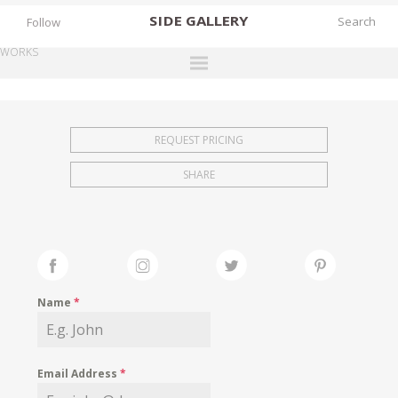
SIDE
GALLERY
Follow
WORKS
DESIGNERS
EXHIBITIONS
REQUEST PRICING
FAIRS
SHARE
WORKS
BOOKS
NEWS
STORIES
Name
*
ARCHIVES
GALLERY
Email Address
*
MY WISHLIST