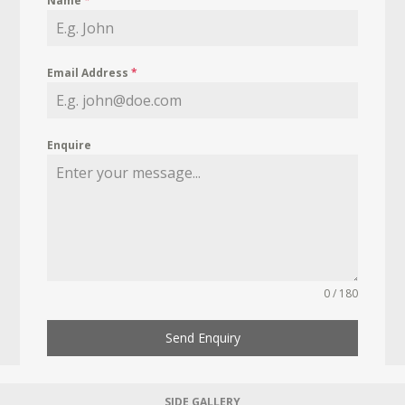
Name
*
Email Address
*
Enquire
0 / 180
Send Enquiry
SIDE GALLERY