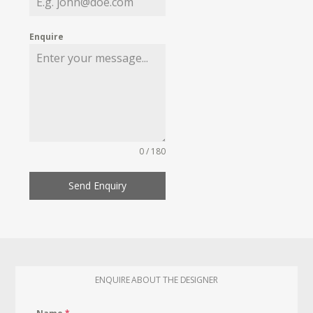
Enquire
0 / 180
Send Enquiry
ENQUIRE ABOUT THE DESIGNER