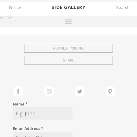
SIDE
GALLERY
Follow
WORKS
DESIGNERS
EXHIBITIONS
REQUEST PRICING
FAIRS
SHARE
WORKS
BOOKS
NEWS
STORIES
Name
*
ARCHIVES
GALLERY
Email Address
*
MY WISHLIST