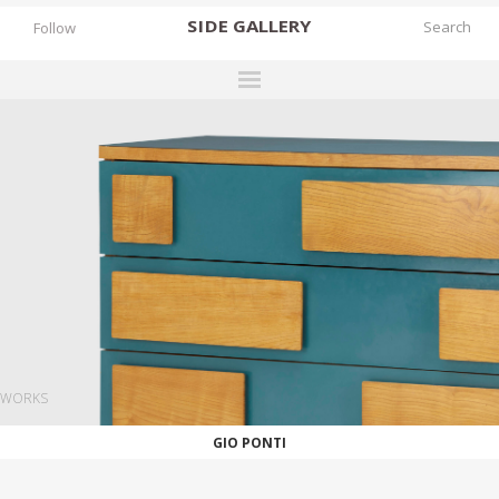
SIDE
GALLERY
Follow
DESIGNERS
EXHIBITIONS
FAIRS
WORKS
BOOKS
NEWS
STORIES
WORKS
ARCHIVES
GIO PONTI
GALLERY
MY WISHLIST