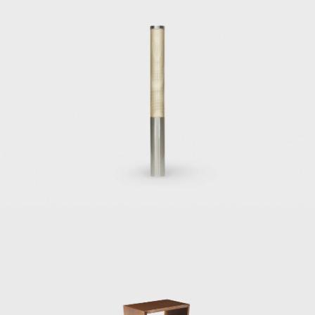
originally made for his house (Cassina,1953);
the Mariposa, or butterfly, chair, which was
originally designed for the Villa Planchart in
Caracas (1955); the successfully omnipresent
Superleggera chair, also for Cassina (1957),
the crowning achievement of a long and
fruitful work relationship designing furniture
and objects for Cassina; the Continuum
rattan chair for Pierantonio Bonacina (1963);
the Dezza armchair for Poltrona Frau in
1966; and the Gabriela chair, or the Sedia di
poco sedile, for Pallucco (1971).
Other important Ponti designs for Italian
furniture manufacturers include
the series of chairs, lounges, desk chairs, and
desks designed in 1950 for the Vembi-
Burroughs office in Genoa;