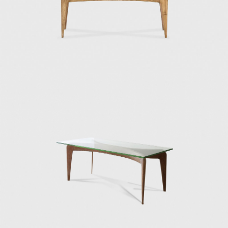
villas.
In the 1970s towards the end of his career,
Ponti was on an intense mission to explore
transparency and lightness in his work.
During this time, he designed and built
facades resembling undulated and
perforated sheets of paper with geometric
shapes and unique patterns. In 1970, he
finished the Taranto Cathedral, a white
rectangular building with a huge concrete
façade punctured with openings. In 1971, he
contributed to the exterior envelope design
of the Denver Art Museum in Colorado—the
only Gio Ponti building in North America. He
also submitted the project design for the
future Centre Pompidou in Paris.