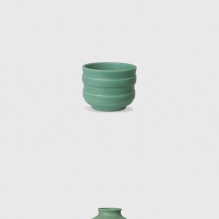
hotels were designed with a unique modern
sensuality that evoked sophistication and
style. The projects were created in
collaboration with Fausto Melotti and Ico
Parisi.
In 1966, he invited lighting designer Elio
Martinelli to showcase his lamps at the
opening of the Eurodomus exhibition, which
drove forward Martinelli's career as an
innovative light designer.
Among Ponti's architectural masterpieces of
the 1930s are the Institute of Mathematics
at the University of Rome (1934), the Catholic
Press Exhibition in Vatican City (1936), and
the first office block of the Montecatini