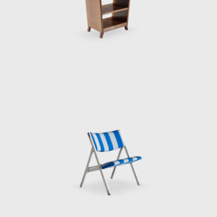
the designs of cabinets and sideboards for
Singer & Sons (1951);
the vanity desk or vanity dressing table for
Giordano Chiesa (1951);
the side table D 5551 designed initially for his
house in Via Dezza in Milan (1954);
the 1960 and 1964 furnishings for the hotels
Parco del Principe in Rome and Parco del
Principe in Sorrento; and
many furniture pieces he designed in the late
1960s for Tecno, Osvaldo Borsani's furniture
manufacturing company.
Gio Ponti participated in the architectural
and interior design of two important hotels in
Italy: the Hotel Parco Dei Principe in Sorrento
(1960) and the Hotel Parco Dei Principe in
Roma (1964). The interiors for these two