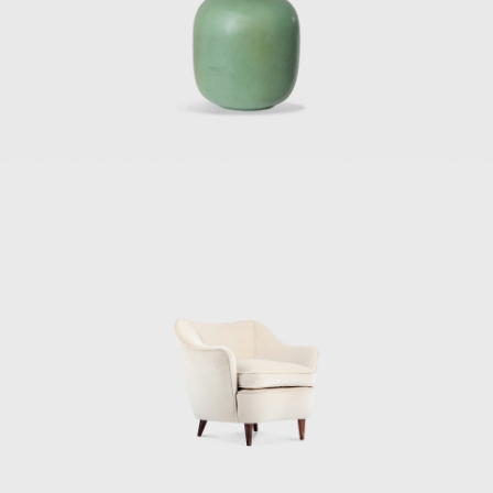
company in Milan (1936). In 1950, Alberto
Pirelli, the owner of the Pirelli tire company,
selected Gio Ponti to design and develop a
building to house his company's offices. Gio
Ponti hired architects Pier Luigi Nervi and
Arturo Danusso to collaborate with him, and
the team began the construction of the Pirelli
Tower in 1956. When completed in 1958, the
32-story, 127-meter-high Pirelli Tower, with its
unique hexagonal plan, became Italy's first
skyscraper and a symbol of the postwar
economic recovery of Italy.
Two of his most renowned architectural
works, though, were built outside of Italy.
One of these works is Villa Planchart, or “El
Cerrito” (1955), in Caracas, built for Anala