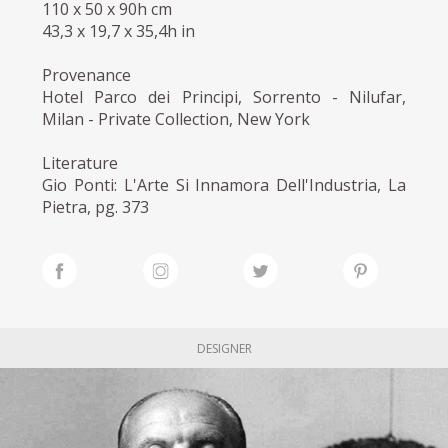
110 x 50 x 90h cm
43,3 x 19,7 x 35,4h in
Provenance
Hotel Parco dei Principi, Sorrento - Nilufar,
Milan - Private Collection, New York
Literature
Gio Ponti: L'Arte Si Innamora Dell'Industria, La
Pietra, pg. 373
DESIGNER