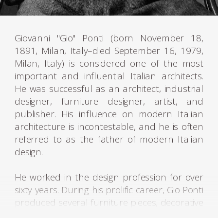
Giovanni "Gio" Ponti (born November 18,
1891, Milan, Italy–died September 16, 1979,
Milan, Italy) is considered one of the most
important and influential Italian architects.
He was successful as an architect, industrial
designer, furniture designer, artist, and
publisher. His influence on modern Italian
architecture is incontestable, and he is often
referred to as the father of modern Italian
design.
He worked in the design profession for over
sixty years. During his prolific career, Gio Ponti
produced several furniture pieces, decorative
artworks, and industrial product designs,