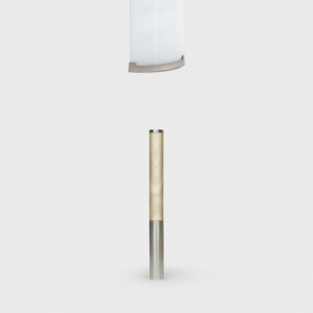
established a long and strong friendship with
the Italian architect and designer Ico
Parisi and his wife, Luisa Aiani, collaborating in
the design studio La Ruota.
In the late 1940s and 1950s, Ponti became a
bountiful furniture designer, his chairs and
sofas of significant popularity. His work was
portrayed with a joyful spirit and a sensitivity
to modernism that are persistent. Among his
important chair designs are the armchair
model no. 811 for Figli di Amedeo Cassina
(1950), with an inclined and angular wooden
frame and a suspension system for the seat
and backrest made out of elastic belts made
by Pirelli; the Model 111, also for Figli di
Amedeo Cassina (1950); the Diamond sofa,