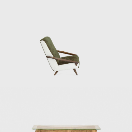
and Armando Planchart at the top of a hill,
or cerro, overlooking Caracas. For the Villa
Planchart project, Ponti designed the 10,000-
square-foot, six-bedroom house, and the
furniture and decorative objects. Another of
Ponti's most famous works is Villa Nemazee
(1957–1964) in Tehran. The Namazee family
commissioned this home at the
recommendation of Mohsen Foroughi,
architect and dean of the Faculty of Fine Arts
at Tehran University. For Villa Namezee, Ponti
developed a design based on the traditional
Iranian courtyard house. The Iranian regime
has since revoked the villa's heritage status,
making its future uncertain. Italian artist and
ceramicist Fausto Melotti collaborated on
the interior design and furnishings of both