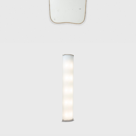
production.
In 1923, Ponti made his public debut as a
product designer in Italy at the first Biennial
Exhibition of the Decorative Arts in Monza,
followed by his involvement in organizing the
subsequent Triennale exhibitions of Monza
and Milan. In 1933, Ponti exposed
entrepreneurial spirit and invited Pietro
Chiesa to join him and Luigi Fontana to
embark on the venture of Fontana Arte, a
company that would become a force in
Italian furniture design that specialized in
manufacturing furniture, lighting, and
furnishing accessories.
In the 1940s, Ponti collaborated with Paolo