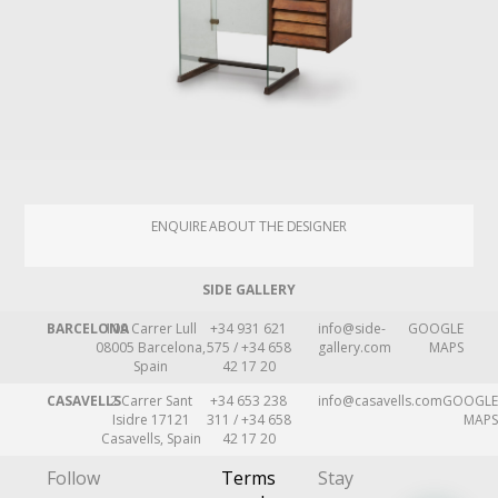
ENQUIRE ABOUT THE DESIGNER
SIDE GALLERY
BARCELONA
109 Carrer Lull
+34 931 621
info@side-
GOOGLE
08005 Barcelona,
575 / +34 658
gallery.com
MAPS
Spain
42 17 20
CASAVELLS
2 Carrer Sant
+34 653 238
info@casavells.com
GOOGLE
Isidre 17121
311 / +34 658
MAPS
Casavells, Spain
42 17 20
Follow
Terms
Stay