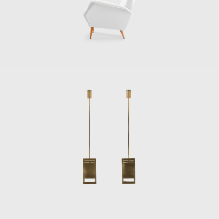
In 1928, Ponti delved deep into publishing
and began Domus, architecture and design
magazine, to energize and assimilate Italian
architecture, interior design, and decorative
arts. His leadership at Domus would allow
him to express his ideas regarding the
Novecento artistic movement, a counter-
movement to Rationalism, and ensure
recognition of top Italian design. He worked
at Domus until 1941, when he moved on and
founded Stile magazine (Lo Stile–Nella casa e
nell'arrendamento), and asked several
young architects and critics–among them
Lina Bo Bardi, to collaborate with him.
However, Ponti closed Lo Stile and returned
to Domus in 1947, where he remained
involved for the rest of his life.