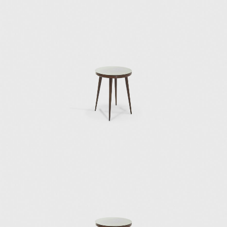
In 1934, he was given the title of Commander
of the Royal Order of Vasa in Stockholm. He
also obtained the Accademia d'Italia Art Prize
for his artistic merits, the gold medal from
the Académie d'Architecture in Paris, and an
honorary doctorate from the London Royal
College of Art.
Gio Ponti died in 1979 on Via Nezza in Milan.
His many prizes and titles throughout his life
signify his importance as a designer. His
furniture and design objects continue to be
sought after by collectors today, indicating
the revolutionary status of his mid-century
designs.