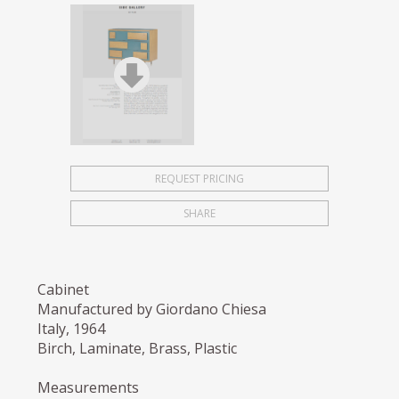
REQUEST PRICING
SHARE
Cabinet
Manufactured by Giordano Chiesa
Italy, 1964
Birch, Laminate, Brass, Plastic
Measurements