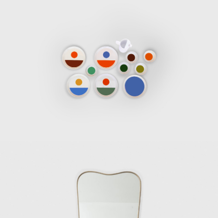
Many books, magazine articles, and
exhibitions have been attributed to exploring
the influence and exceptionality of Gio Ponti's
work. Throughout his working life, he
designed a considerable amount of ceramics,
furnishings, and objects. He embarked on
many of his designs alone, and some were
created in collaboration with other artists
and designers of the time. He produced
some of the objects himself, while others
were made in workshops by expert
craftsmen, and some pieces were
manufactured by some of the significant
furniture manufacturing companies of the
time. The diversified production of his work is
a clear indicator of his interest in both
industrial productions and artisanal