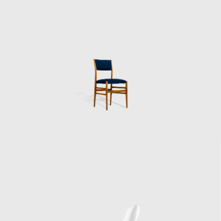
Bouilhet, who later in life would marry Ponti's
niece, and for whom he designed Villa
Bouilhet at the Saint-Cloud golf club near
Paris, one of Ponti's first housing design
projects. During his 15-year association with
the Richard Ginori pottery factory, but
especially during the early years, Gio Ponti
collaborated with craftsmen and artisans to
create rich designs with abundant colours,
elegant shapes, and skilled craftsmanship,
mainly in the neoclassical style. This style was
out of favor with the functional and minimal
approach of the then-prevalent Italian
Rationalism, and it was distinctly present in
Ponti's work in the 1930s and 1940s and less
and less so in the later years.