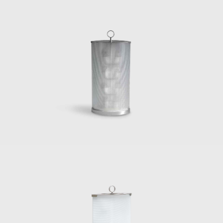
de Poli to produce furniture, decorative
panels, and new objects of design and
animal motifs in sculptural forms, and in
1946, he started three years of involvement
designing Murano glassware for Venini.
During the early 1930s, Gio Ponti and Piero
Fornasetti started a long, productive, and
somewhat methodic collaboration, as it
mainly consisted of Ponti-designed furniture
decorated with Fornasetti paintings and
engravings. During the 1950s, in line with the
other influential Italian designers, such as
Nino Zoncada, Gustavo Pulitzer, Paolo de
Poli, Pietro Chiesa, and Gino Sarfatti, Ponti
designed the interiors, including the furniture
for ocean liners. In 1947, Gio Ponti