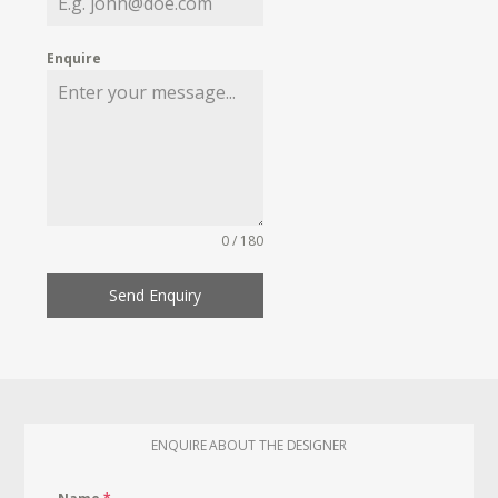
Enquire
0 / 180
Send Enquiry
ENQUIRE ABOUT THE DESIGNER