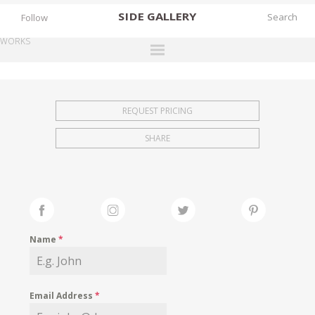
SIDE
GALLERY
Follow
WORKS
DESIGNERS
EXHIBITIONS
REQUEST PRICING
FAIRS
SHARE
WORKS
BOOKS
NEWS
STORIES
Name
*
ARCHIVES
GALLERY
Email Address
*
MY WISHLIST