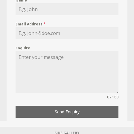
Name
*
Email Address
*
Enquire
0 / 180
Send Enquiry
SIDE GALLERY