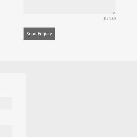
0 / 180
Send Enquiry