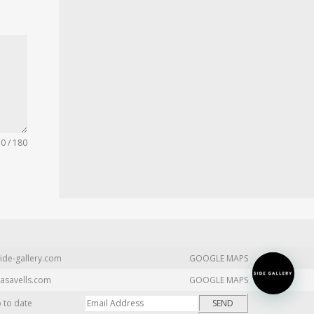
0 / 180
ide-gallery.com
GOOGLE MAPS
asavells.com
GOOGLE MAPS
p to date