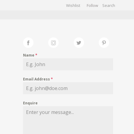
Wishlist
Follow
CHIVES
GALLERY
Name
*
Email Address
*
Enquire