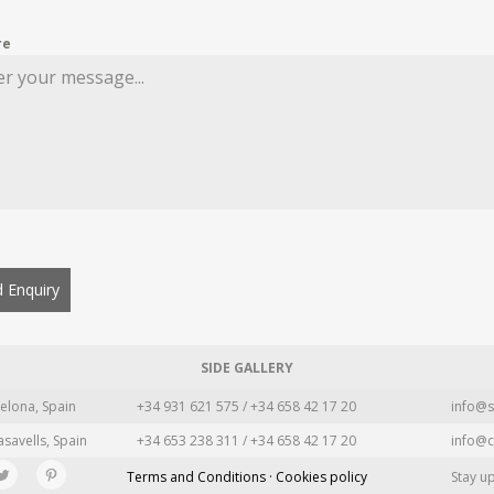
re
 Enquiry
SIDE GALLERY
elona, Spain
+34 931 621 575 / +34 658 42 17 20
info@s
asavells, Spain
+34 653 238 311 / +34 658 42 17 20
info@c
Terms and Conditions · Cookies policy
Stay u