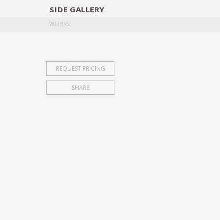
SIDE
GALLERY
DESIGNERS
EXHIB
WORKS
REQUEST PRICING
SHARE