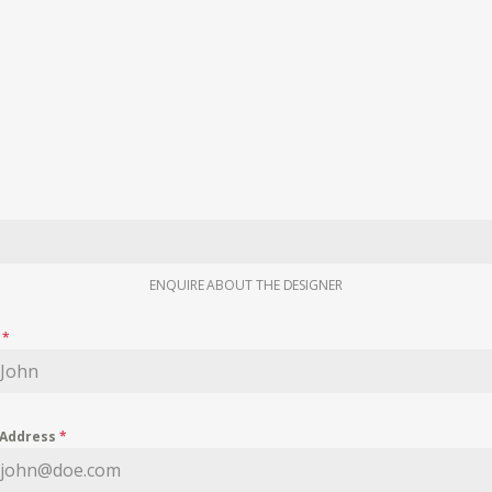
ENQUIRE ABOUT THE DESIGNER
e
*
 Address
*