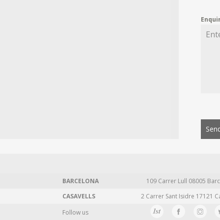
Enqui
Send
BARCELONA
109 Carrer Lull 08005 Barc
CASAVELLS
2 Carrer Sant Isidre 17121 C
Follow us