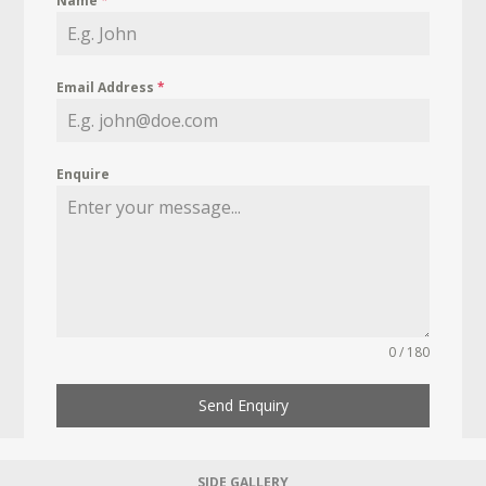
Name
*
Email Address
*
Enquire
0 / 180
Send Enquiry
SIDE GALLERY