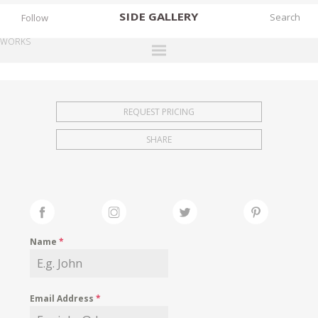
SIDE
GALLERY
Follow
WORKS
DESIGNERS
EXHIBITIONS
REQUEST PRICING
FAIRS
SHARE
WORKS
BOOKS
NEWS
STORIES
Name
*
ARCHIVES
GALLERY
Email Address
*
MY WISHLIST