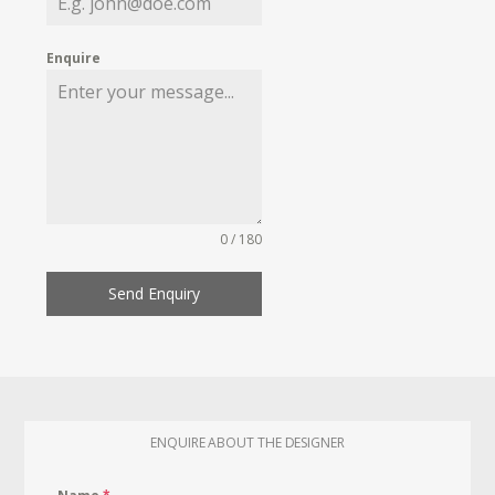
Enquire
0 / 180
Send Enquiry
ENQUIRE ABOUT THE DESIGNER