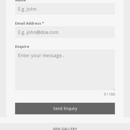
Name
*
Email Address
*
Enquire
0 / 180
Send Enquiry
SIDE GALLERY