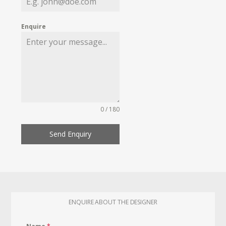
Enquire
0 / 180
Send Enquiry
ENQUIRE ABOUT THE DESIGNER