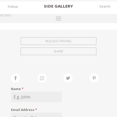
SIDE
GALLERY
Follow
WORKS
DESIGNERS
EXHIBITIONS
REQUEST PRICING
FAIRS
SHARE
WORKS
BOOKS
NEWS
STORIES
Name
*
ARCHIVES
GALLERY
Email Address
*
MY WISHLIST