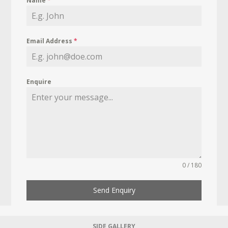
Name
*
Email Address
*
Enquire
0 / 180
Send Enquiry
SIDE GALLERY