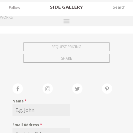
SIDE
GALLERY
Follow
WORKS
DESIGNERS
EXHIBITIONS
REQUEST PRICING
FAIRS
SHARE
WORKS
BOOKS
NEWS
STORIES
Name
*
ARCHIVES
GALLERY
Email Address
*
MY WISHLIST