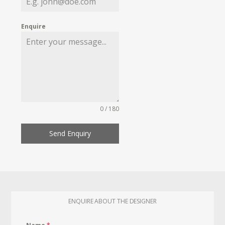
Enquire
0 / 180
Send Enquiry
ENQUIRE ABOUT THE DESIGNER