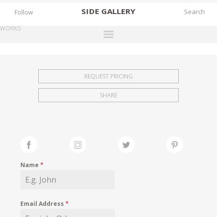
SIDE
GALLERY
Follow
WORKS
DESIGNERS
EXHIBITIONS
REQUEST PRICING
FAIRS
SHARE
WORKS
BOOKS
NEWS
STORIES
Name
*
ARCHIVES
GALLERY
Email Address
*
MY WISHLIST