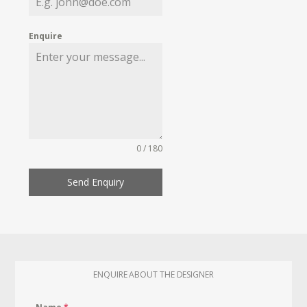
Enquire
0 / 180
Send Enquiry
ENQUIRE ABOUT THE DESIGNER