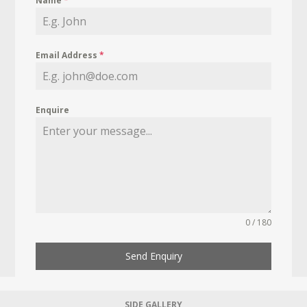
Name
*
Email Address
*
Enquire
0 / 180
Send Enquiry
SIDE GALLERY