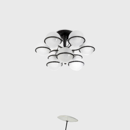
Marco Zanuso to orchestrate the
reformation.
In 1954 and 1955, Sarfatti received
numerous international awards, including
two Compasso d’Oro awards for his lamp
designs for models 559 and 1055. In 1958,
he designed the renowned Pendant lamp for
Arteluce. In 1962, Sarfatti decided to open a
larger shop on Via della Spiga in Milan, but
this time designed by Vittorio Vigano.
During the 1960s, Arteluce’s business
multiplied with its home lighting designs sold
in Italy and internationally and with its
custom Gino Sarfatti lighting designs for
public buildings. As other important Italian