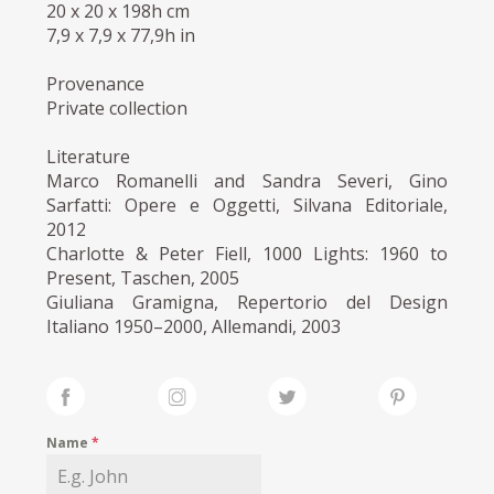
20 x 20 x 198h cm
7,9 x 7,9 x 77,9h in
Provenance
Private collection
Literature
Marco Romanelli and Sandra Severi, Gino
Sarfatti: Opere e Oggetti, Silvana Editoriale,
2012
Charlotte & Peter Fiell, 1000 Lights: 1960 to
Present, Taschen, 2005
Giuliana Gramigna, Repertorio del Design
Italiano 1950–2000, Allemandi, 2003
Name
*