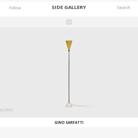
SIDE
GALLERY
Follow
DESIGNERS
EXHIBITIONS
FAIRS
WORKS
BOOKS
NEWS
STORIES
WORKS
ARCHIVES
GINO SARFATTI
GALLERY
MY WISHLIST