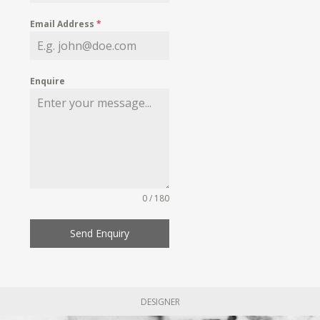
Email Address
*
Enquire
0 / 180
Send Enquiry
DESIGNER