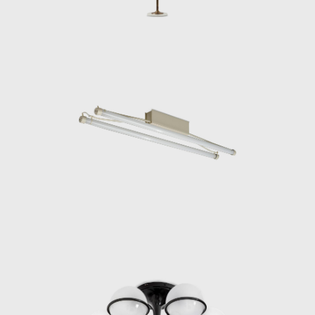
design, Gino Sarfatti quickly opened
Arteluce’s first store in Milan at the centric,
and trendy Corso Littorio 12 location (now
Corso Matteotti), and, in 1940, Arteluce
participated in the VII Triennale di Milano.
During this time, Arteluce also became a
frequent meeting place for many leading
Italian mid-century designers, including
Franco Albini, Gianfranco Frattini, Ico
Parisi, and Vittorio Vigano. However, the
situation in Italy was also changing. In 1943,
Gino Sarfatti was forced by the racial laws of
the Fascist government to leave Milan and
fled with his family to Switzerland, leaving his
bookkeeper and secretary, Pinuccia Azzaroni
Bassani, to manage the day-to-day activities
of Arteluce. Gino Sarfatti and his family