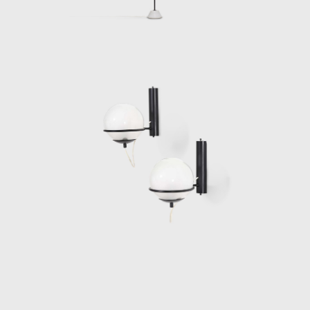
Angela Regiroli and their daughter Micol,
where he preserved a private life away from
the design community.