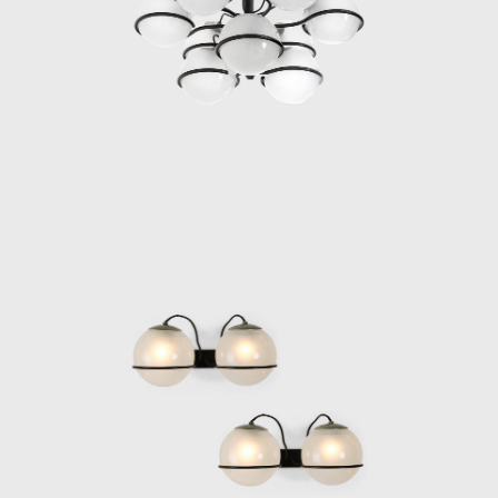
returned to Milan in 1946, immediately after
the Liberation.
In 1950, Gino Sarfatti embarked on a
transformative research journey to the
United States. During his creative leave, he
handed the role of artistic director to
Vittoriano Vigano, who contributed his own
design imprint to the brand by using metal
cones and shapes to shed and project light
along large arms, a feature of significance to
Arteluce’s future aesthetic. In 1951, nine
Arteluce models participated in the IX
Triennale di Milano, and in 1952 Franco Albini
included 12 Arteluce lights at the Paris
exhibition of Italian Decorative Arts. In 1953,
Gino Sarfatti decided that, after 14 years, his
store needed a new look; thus he chose