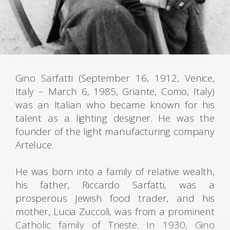
Gino Sarfatti (September 16, 1912, Venice,
Italy – March 6, 1985, Griante, Como, Italy)
was an Italian who became known for his
talent as a lighting designer. He was the
founder of the light manufacturing company
Arteluce.
He was born into a family of relative wealth,
his father, Riccardo Sarfatti, was a
prosperous Jewish food trader, and his
mother, Lucia Zuccoli, was from a prominent
Catholic family of Trieste. In 1930, Gino