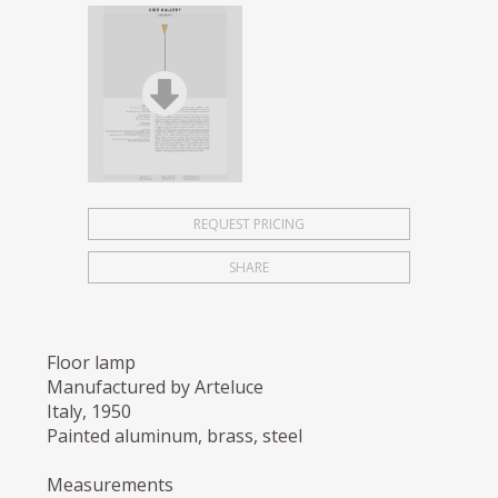
REQUEST PRICING
SHARE
Floor lamp
Manufactured by Arteluce
Italy, 1950
Painted aluminum, brass, steel
Measurements