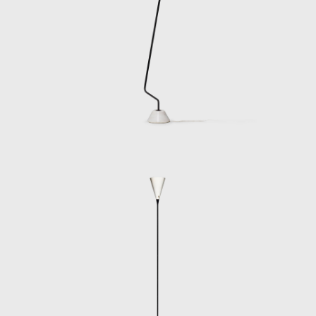
designers, such as Nino Zoncada, Gustavo
Pulitzer-Finale, Paolo de Poli, Pietro Chiesa,
and Gio Ponti, during this time, Gino Sarfatti,
through Arteluce, became involved in many
interior and furniture design projects for the
rapidly growing industry of Italian ocean
liners.
By the late 1960s, the density of Arteluce’s
business had grown substantially and
needed a much larger managerial team. His
sons and daughter-in-law joined the
company, but Gino Sarfatti decided to sell
Arteluce to FLOS in 1973 at the peak of its
sales and profits.
Gino Sarfatti retired to live in Lake Como with