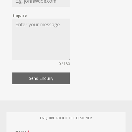
Enquire
0 / 180
Send Enquiry
ENQUIRE ABOUT THE DESIGNER