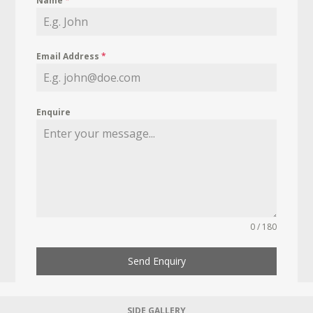
Name
*
Email Address
*
Enquire
0 / 180
Send Enquiry
SIDE GALLERY