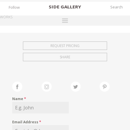
SIDE
GALLERY
Follow
WORKS
DESIGNERS
EXHIBITIONS
REQUEST PRICING
FAIRS
SHARE
WORKS
BOOKS
NEWS
STORIES
Name
*
ARCHIVES
GALLERY
Email Address
*
MY WISHLIST