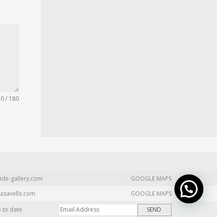
0 / 180
ide-gallery.com
GOOGLE MAPS
asavells.com
GOOGLE MAPS
p to date