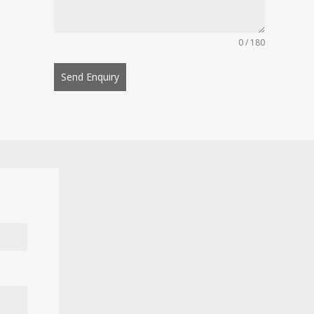
0 / 180
Send Enquiry