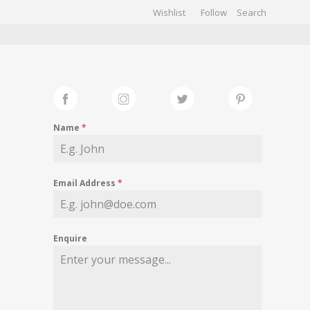
Wishlist
Follow
CHIVES
GALLERY
Name
*
Email Address
*
Enquire