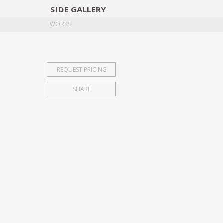
SIDE
GALLERY
DESIGNERS
EXHIB
WORKS
REQUEST PRICING
SHARE