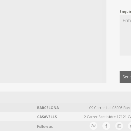
Enqui
Send
BARCELONA
109 Carrer Lull 08005 Barc
CASAVELLS
2 Carrer Sant Isidre 17121 C
Follow us