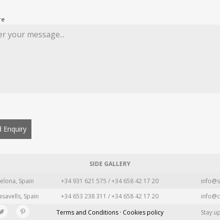
re
 Enquiry
SIDE GALLERY
elona, Spain
+34 931 621 575 / +34 658 42 17 20
info@s
asavells, Spain
+34 653 238 311 / +34 658 42 17 20
info@c
Terms and Conditions · Cookies policy
Stay u