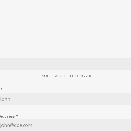
ENQUIRE ABOUT THE DESIGNER
e
*
 Address
*