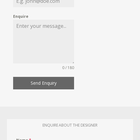
Enquire
0 / 180
Send Enquiry
ENQUIRE ABOUT THE DESIGNER