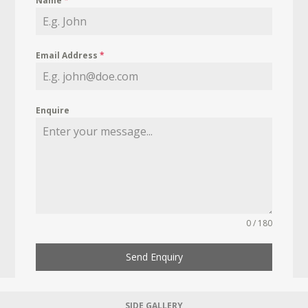
Name
*
Email Address
*
Enquire
0 / 180
Send Enquiry
SIDE GALLERY