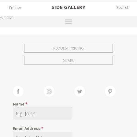
SIDE
GALLERY
Follow
WORKS
DESIGNERS
EXHIBITIONS
REQUEST PRICING
FAIRS
SHARE
WORKS
BOOKS
NEWS
STORIES
Name
*
ARCHIVES
GALLERY
Email Address
*
MY WISHLIST