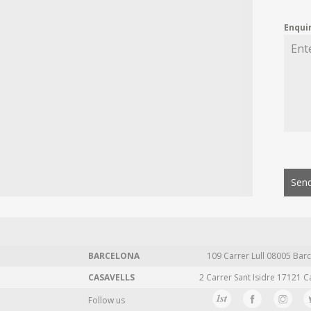
Enqui
Send
BARCELONA
109 Carrer Lull 08005 Barc
CASAVELLS
2 Carrer Sant Isidre 17121 C
Follow us