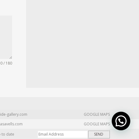
0 / 180
ide-gallery.com
GOOGLE MAPS
asavells.com
GOOGLE MAPS
p to date