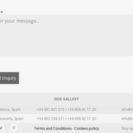
re
 Enquiry
SIDE GALLERY
elona, Spain
+34 931 621 575 / +34 658 42 17 20
info@s
asavells, Spain
+34 653 238 311 / +34 658 42 17 20
info@c
Terms and Conditions · Cookies policy
Stay u