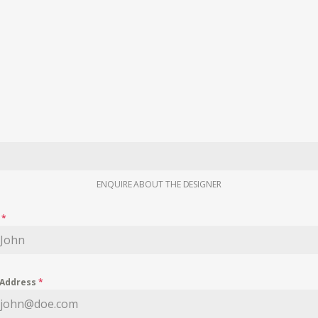
ENQUIRE ABOUT THE DESIGNER
e
*
 Address
*