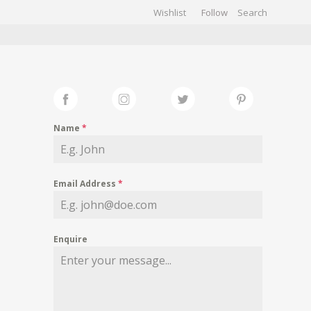
Wishlist
Follow
CHIVES
GALLERY
Name
*
Email Address
*
Enquire