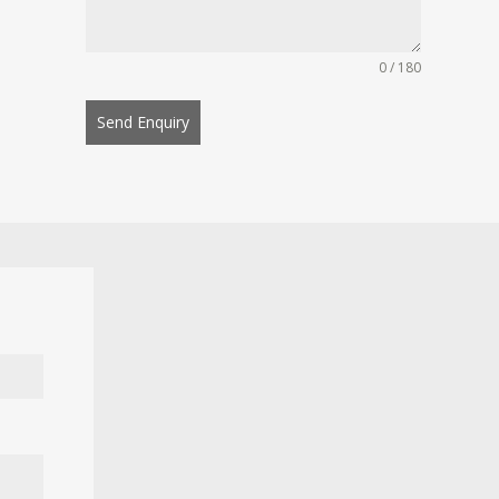
0 / 180
Send Enquiry