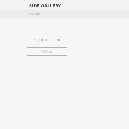
SIDE
GALLERY
DESIGNERS
EXHIB
WORKS
REQUEST PRICING
SHARE