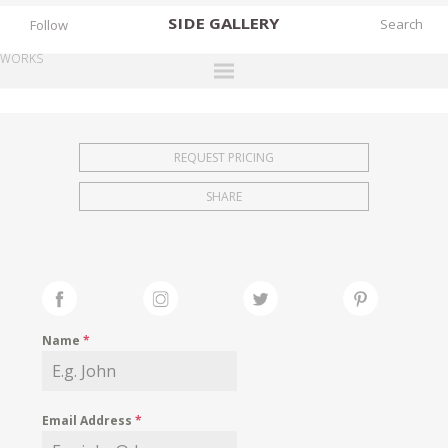
SIDE
GALLERY
Follow
WORKS
DESIGNERS
EXHIBITIONS
REQUEST PRICING
FAIRS
SHARE
WORKS
BOOKS
NEWS
STORIES
Name
*
ARCHIVES
GALLERY
Email Address
*
MY WISHLIST