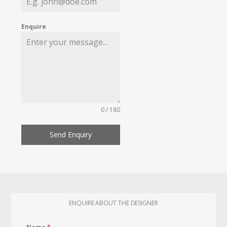
Enquire
0 / 180
Send Enquiry
ENQUIRE ABOUT THE DESIGNER