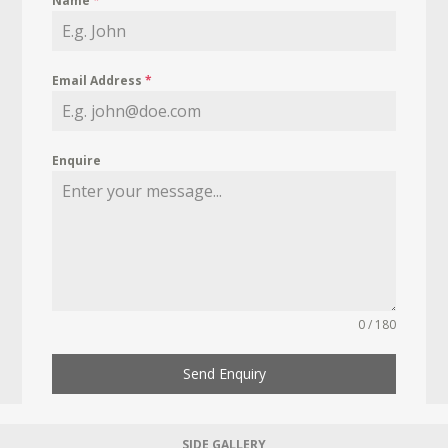
Name
*
Email Address
*
Enquire
0 / 180
Send Enquiry
SIDE GALLERY