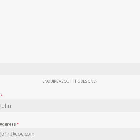
ENQUIRE ABOUT THE DESIGNER
e
*
 Address
*