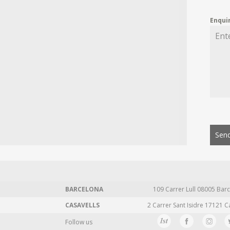
Enqui
Send
BARCELONA
109 Carrer Lull 08005 Barc
CASAVELLS
2 Carrer Sant Isidre 17121 C
Follow us