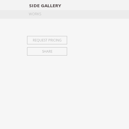
SIDE
GALLERY
DESIGNERS
EXHIB
WORKS
REQUEST PRICING
SHARE