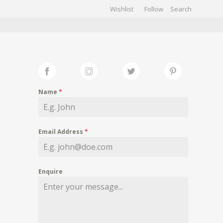
Wishlist
Follow
CHIVES
GALLERY
Name
*
Email Address
*
Enquire