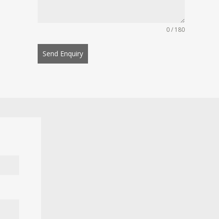
0 / 180
Send Enquiry