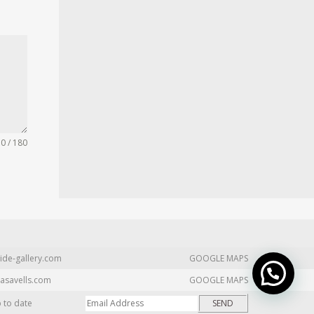
0 / 180
ide-gallery.com
GOOGLE MAPS
asavells.com
GOOGLE MAPS
p to date