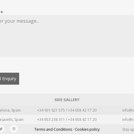
re
 Enquiry
SIDE GALLERY
elona, Spain
+34 931 621 575 / +34 658 42 17 20
info@s
asavells, Spain
+34 653 238 311 / +34 658 42 17 20
info@c
Terms and Conditions · Cookies policy
Stay u