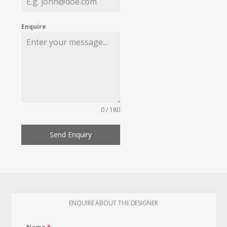
Enquire
0 / 180
Send Enquiry
ENQUIRE ABOUT THE DESIGNER