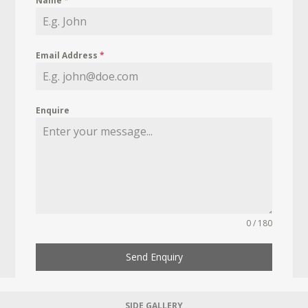
Name
*
Email Address
*
Enquire
0 / 180
Send Enquiry
SIDE GALLERY