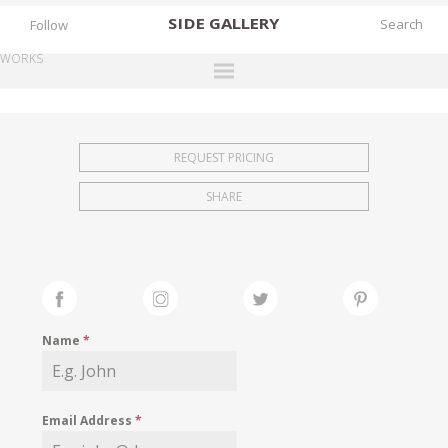
SIDE
GALLERY
Follow
WORKS
DESIGNERS
EXHIBITIONS
REQUEST PRICING
FAIRS
SHARE
WORKS
BOOKS
NEWS
STORIES
Name
*
ARCHIVES
GALLERY
Email Address
*
MY WISHLIST