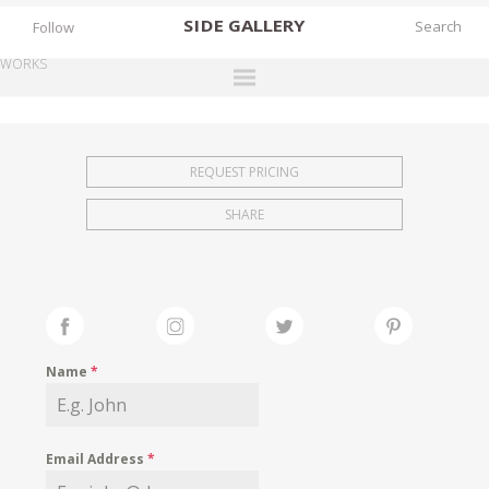
SIDE
GALLERY
Follow
WORKS
DESIGNERS
EXHIBITIONS
REQUEST PRICING
FAIRS
SHARE
WORKS
BOOKS
NEWS
STORIES
Name
*
ARCHIVES
GALLERY
Email Address
*
MY WISHLIST