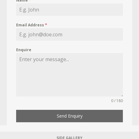
Name
*
Email Address
*
Enquire
0 / 180
Send Enquiry
SIDE GALLERY