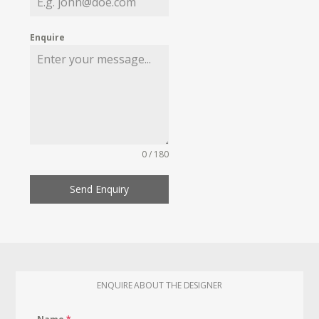
Enquire
0 / 180
Send Enquiry
ENQUIRE ABOUT THE DESIGNER