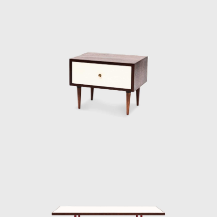
aesthetics, as many Italian furniture
manufacturers of the nineteen-sixties, to
which it can be compared, Hobjeto Indústria
e Comércio de Móveis was characterised by
extreme flexibility of the form, which stays
constant throughout the several lines of
products Geraldo de Barros designed over
the years. The furniture was also progressive,
evolving to follow the dominant shapes of
the time: more angular and squarer when
the furniture was more geometric; more
rounded when the products had softer lines;
and finally made of long, continuous lines
when Hobjeto introduced a furniture family
made with tubular elements.
Both in the case of Unilabor and Hobjeto,