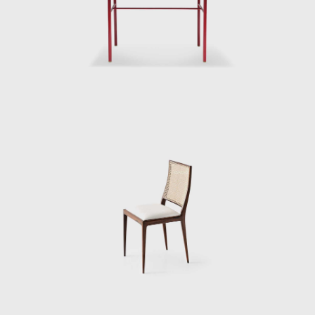
interestingly, the essential component of
Geraldo's design philosophy is the chair. This
is particularly fascinating, especially if we
consider that at the time, modular systems
were prevalent amongst most industrial
designers. While armchairs inspire intimacy
and solitude, chairs, like sofas, have a
significant social aspect. The proportions of
Geraldo's chairs multiply into larger furniture
items, and the environments arranged for
publicity photographs are often constructed
around the chair's presence.