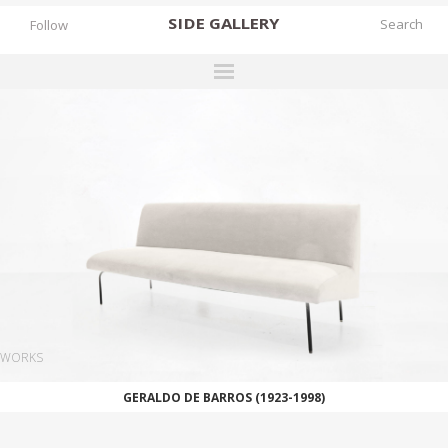
SIDE
GALLERY
Follow
DESIGNERS
EXHIBITIONS
FAIRS
WORKS
BOOKS
NEWS
STORIES
WORKS
ARCHIVES
GERALDO DE BARROS (1923-1998)
GALLERY
MY WISHLIST