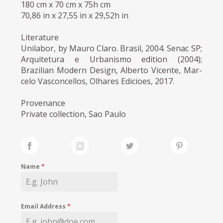
180 cm x 70 cm x 75h cm
70,86 in x 27,55 in x 29,52h in
Literature
Unilabor, by Mauro Claro. Brasil, 2004. Senac SP;
Arquitetura e Urbanismo edition (2004);
Brazilian Modern Design, Alberto Vicente, Mar-
celo Vasconcellos, Olhares Edicioes, 2017.
Provenance
Private collection, Sao Paulo
Name
*
Email Address
*