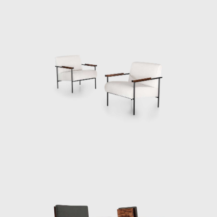
national wave of industrialization is clearly
absent from the relaxed, warm lines of these
pieces. In its context, Unilabor, in fact, quickly
became a social model. It was a working
environment that was perceived as healthy.
It was created to be less a company, more a
community.
The other two founding members of
Unilabor, the engineer Justino Cardoso and
the toolmaker Antônio Thereza provided
specialist knowledge and skills while Geraldo
de Barros made the drawings. Geraldo's
approach to design was very humanistic. He
intended to socialise art and its messages. By
using the products, he designed for their
daily activities, owners of Unilabor furniture