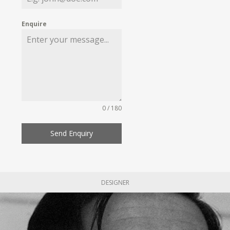
Enquire
0 / 180
Send Enquiry
DESIGNER