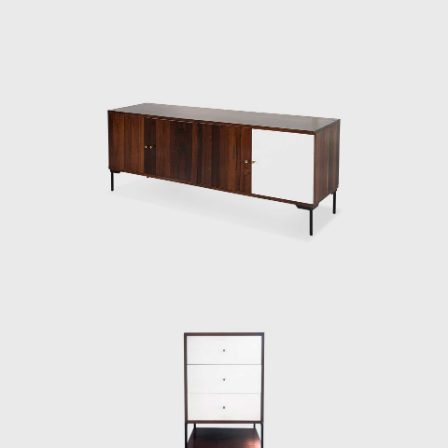
influenced by what would be Max Bill's idea
of Gute Form. The essence of Gute Form was
the belief that objects, if carefully designed,
can bring art into everybody's home, and art
can be a way not only to reflect on the world
but to make visible connections and
abstractions without using verbal language.
Here we can see a clear link between
Geraldo's future ideals for furniture design
and Bill's philosophy.
After his return to Sao Paulo and following
further success as an artist, a change of
government was to change Brazil. A new
wave of investments from Europe was
inaugurated by the president with the motto
'fifty years in five.' Modernization and