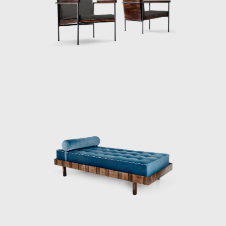
were using art. For Geraldo, the designer's
role consisted in mediating between society
and industry, aiming to solve the tension
between quantity and quality. João Batista
and Geraldo agreed that if market trends
ruled manufacturing, it eventually became
informed by quantitative interests only, with
a disadvantageous effect on the quality of
the product and the working and living
conditions of the workmen. Despite its ideals,
Unilabor eventually ran into economic
difficulties and eventually only lasted thirteen
years.
Geraldo then dedicated himself to the
furniture factory he created in 1964 with a
former Unilabor cabinet-maker, Aloísio Bione.
Rather than being a company with a clear