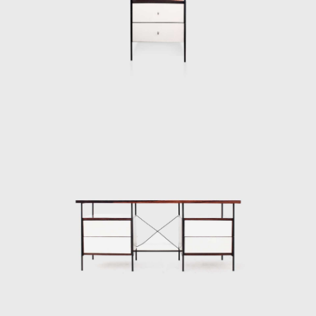
industrialisation were being imposed from
above. Geraldo de Barros, along with a
Dominican Priest, Friar João Batista Pereira
dos Santos, embarked on his first and most
crucial venture as a furniture designer. In
1954 Unilabor was created and became a
mechanism of modernization from below.
Unilabor was unity in work and a unity
through work. The workers ran a self-
managed e factory; it was a system of
production that aimed to unify not only
form and function but also a
living community and production processes.
This balance of forces certainly informed the
discreet beauty of Unilabor furniture pieces.
The tension that affected the products of the