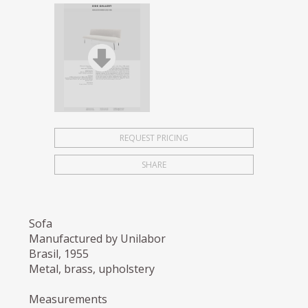
REQUEST PRICING
SHARE
Sofa
Manufactured by Unilabor
Brasil, 1955
Metal, brass, upholstery
Measurements