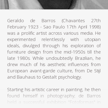
Geraldo de Barros (Chavantes 27th
February 1923 - Sao Paulo 17th April 1998)
was a prolific artist across various media. He
experimented relentlessly with utopian
ideals, divulged through his exploration of
furniture design from the mid-1950s till the
late 1980s. While undoubtedly Brazilian, he
drew much of his aesthetic influences from
European avant-garde culture, from De Stijl
and Bauhaus to Gestalt psychology.
Starting his artistic career in painting, he then
found himself in photography; de Barros
held a successful exhibition "Fotoformas" in