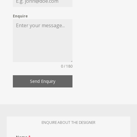
Enquire
0 / 180
Send Enquiry
ENQUIRE ABOUT THE DESIGNER