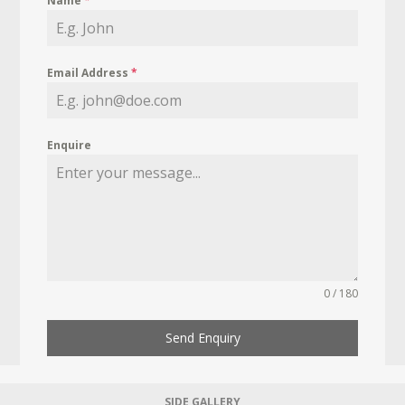
Name
*
Email Address
*
Enquire
0 / 180
Send Enquiry
SIDE GALLERY