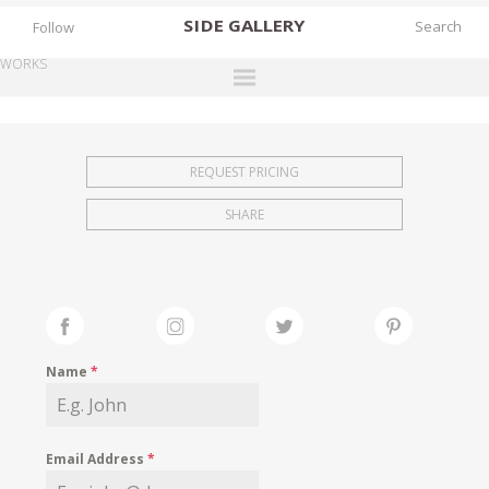
SIDE
GALLERY
Follow
WORKS
DESIGNERS
EXHIBITIONS
REQUEST PRICING
FAIRS
SHARE
WORKS
BOOKS
NEWS
STORIES
Name
*
ARCHIVES
GALLERY
Email Address
*
MY WISHLIST