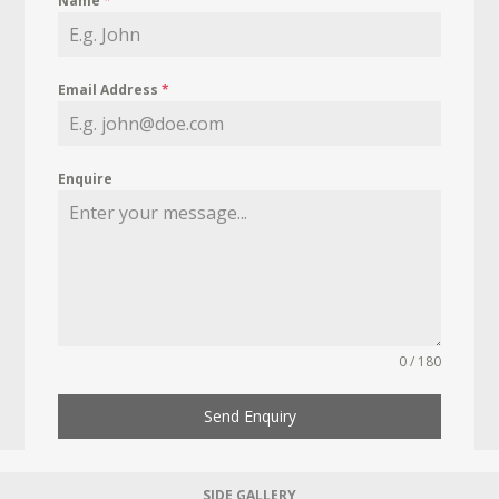
Name
*
Email Address
*
Enquire
0 / 180
Send Enquiry
SIDE GALLERY