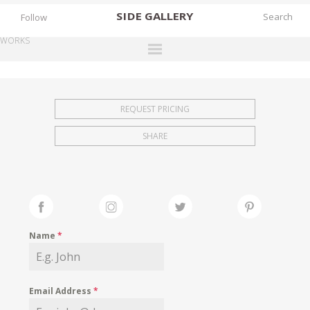
SIDE
GALLERY
Follow
WORKS
DESIGNERS
EXHIBITIONS
REQUEST PRICING
FAIRS
SHARE
WORKS
BOOKS
NEWS
STORIES
Name
*
ARCHIVES
GALLERY
Email Address
*
MY WISHLIST