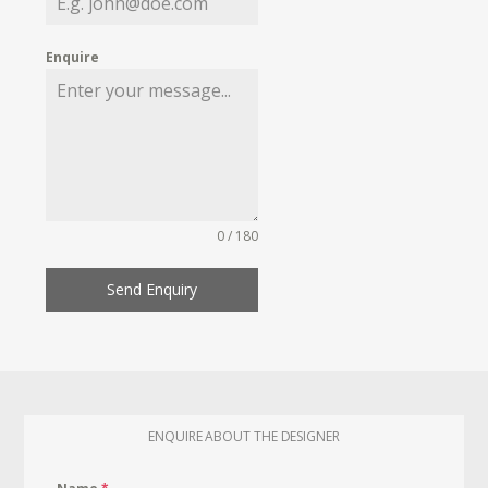
Enquire
0 / 180
Send Enquiry
ENQUIRE ABOUT THE DESIGNER