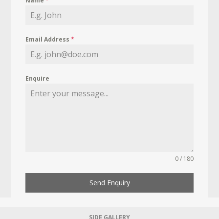
Name
*
Email Address
*
Enquire
0 / 180
Send Enquiry
SIDE GALLERY