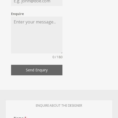
Enquire
0 / 180
Send Enquiry
ENQUIRE ABOUT THE DESIGNER