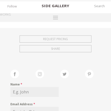
SIDE
GALLERY
Follow
WORKS
DESIGNERS
EXHIBITIONS
REQUEST PRICING
FAIRS
SHARE
WORKS
BOOKS
NEWS
STORIES
Name
*
ARCHIVES
GALLERY
Email Address
*
MY WISHLIST