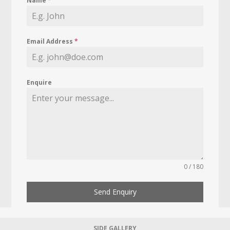
Name
*
Email Address
*
Enquire
0 / 180
Send Enquiry
SIDE GALLERY