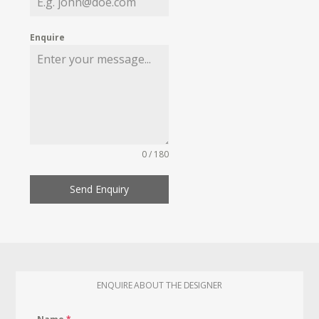
Enquire
0 / 180
Send Enquiry
ENQUIRE ABOUT THE DESIGNER