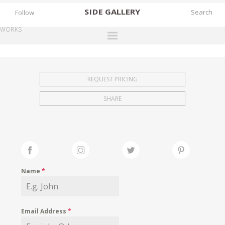
SIDE
GALLERY
Follow
WORKS
DESIGNERS
EXHIBITIONS
REQUEST PRICING
FAIRS
SHARE
WORKS
BOOKS
NEWS
STORIES
Name
*
ARCHIVES
GALLERY
Email Address
*
MY WISHLIST