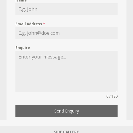
Name
*
Email Address
*
Enquire
0 / 180
Send Enquiry
SIDE GALLERY