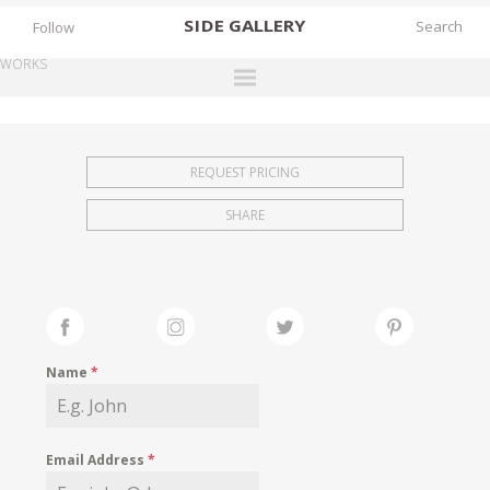
SIDE
GALLERY
Follow
WORKS
DESIGNERS
EXHIBITIONS
REQUEST PRICING
FAIRS
SHARE
WORKS
BOOKS
NEWS
STORIES
Name
*
ARCHIVES
GALLERY
Email Address
*
MY WISHLIST