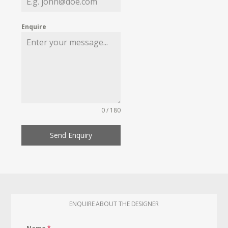
Enquire
0 / 180
Send Enquiry
ENQUIRE ABOUT THE DESIGNER