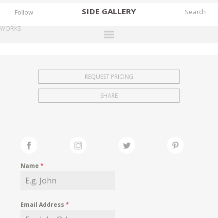
SIDE
GALLERY
Follow
WORKS
DESIGNERS
EXHIBITIONS
REQUEST PRICING
FAIRS
SHARE
WORKS
BOOKS
NEWS
STORIES
Name
*
ARCHIVES
GALLERY
Email Address
*
MY WISHLIST