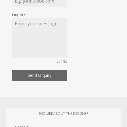
Enquire
0 / 180
Send Enquiry
ENQUIRE ABOUT THE DESIGNER