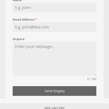
Name
*
Email Address
*
Enquire
0 / 180
Send Enquiry
SIDE GALLERY