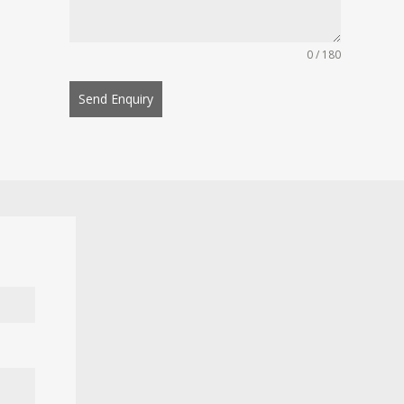
0 / 180
Send Enquiry