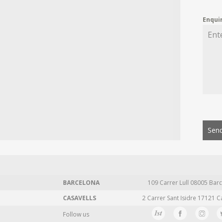
Enqui
Send
BARCELONA
109 Carrer Lull 08005 Barc
CASAVELLS
2 Carrer Sant Isidre 17121 C
Follow us