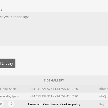
re
 Enquiry
SIDE GALLERY
elona, Spain
+34 931 621 575 / +34 658 42 17 20
info@s
asavells, Spain
+34 653 238 311 / +34 658 42 17 20
info@c
Terms and Conditions · Cookies policy
Stay u