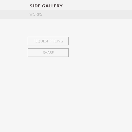
SIDE
GALLERY
DESIGNERS
EXHIB
WORKS
REQUEST PRICING
SHARE