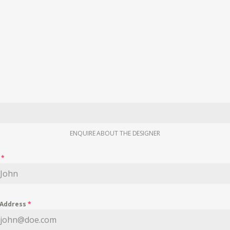
ENQUIRE ABOUT THE DESIGNER
e
*
 Address
*