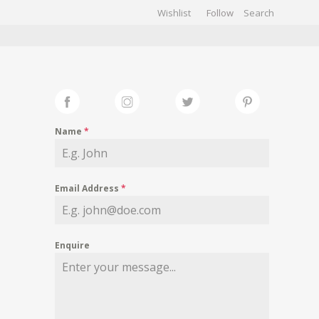
Wishlist
Follow
CHIVES
GALLERY
Name
*
Email Address
*
Enquire