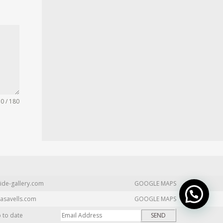
0 / 180
ide-gallery.com
GOOGLE MAPS
asavells.com
GOOGLE MAPS
p to date