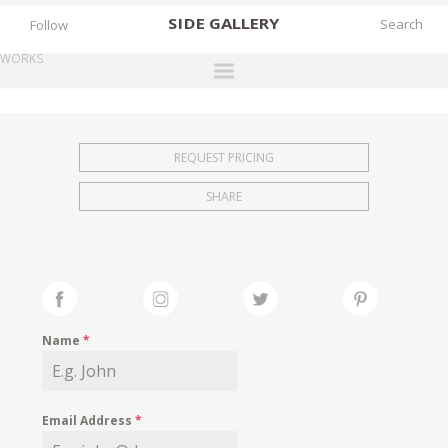
SIDE
GALLERY
Follow
WORKS
DESIGNERS
EXHIBITIONS
REQUEST PRICING
FAIRS
SHARE
WORKS
BOOKS
NEWS
STORIES
Name
*
ARCHIVES
GALLERY
Email Address
*
MY WISHLIST