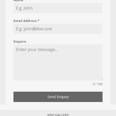
Name
*
Email Address
*
Enquire
0 / 180
Send Enquiry
SIDE GALLERY