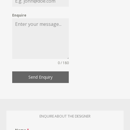
Enquire
0 / 180
Send Enquiry
ENQUIRE ABOUT THE DESIGNER