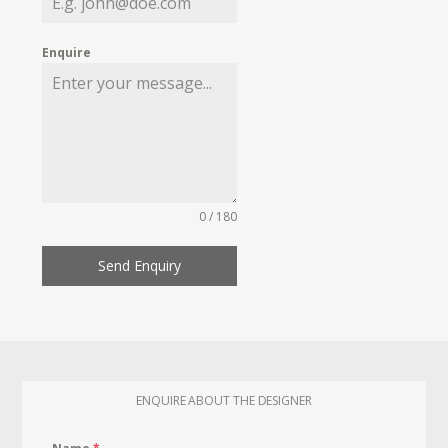
Enquire
0 / 180
Send Enquiry
ENQUIRE ABOUT THE DESIGNER