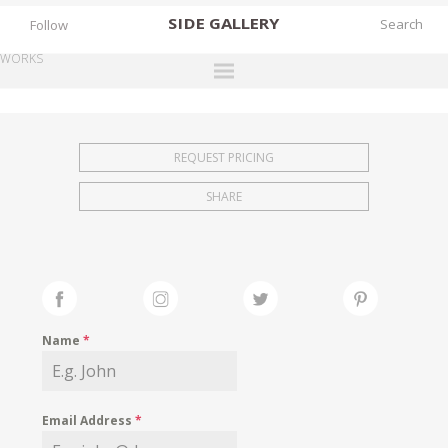
SIDE
GALLERY
Follow
WORKS
DESIGNERS
EXHIBITIONS
REQUEST PRICING
FAIRS
SHARE
WORKS
BOOKS
NEWS
STORIES
Name
*
ARCHIVES
GALLERY
Email Address
*
MY WISHLIST