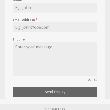
Name
*
Email Address
*
Enquire
0 / 180
Send Enquiry
SIDE GALLERY