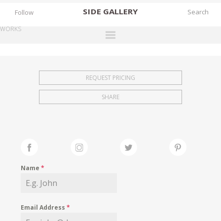
SIDE
GALLERY
Follow
WORKS
DESIGNERS
EXHIBITIONS
REQUEST PRICING
FAIRS
SHARE
WORKS
BOOKS
NEWS
STORIES
Name
*
ARCHIVES
GALLERY
Email Address
*
MY WISHLIST