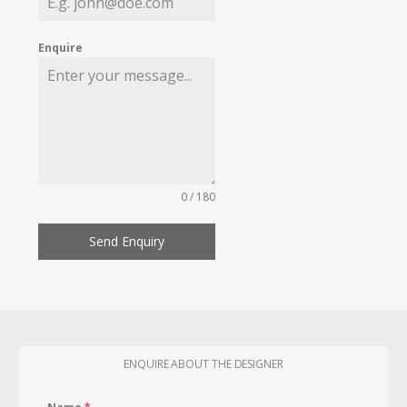
Enquire
0 / 180
Send Enquiry
ENQUIRE ABOUT THE DESIGNER