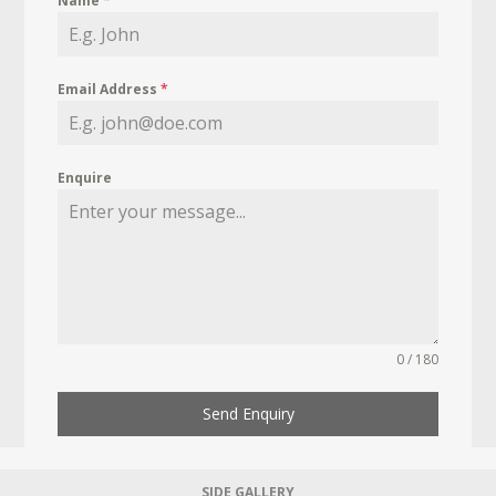
Name
*
Email Address
*
Enquire
0 / 180
Send Enquiry
SIDE GALLERY