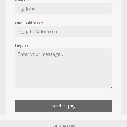
Name
*
Email Address
*
Enquire
0 / 180
Send Enquiry
SIDE GALLERY