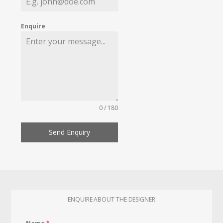
Enquire
0 / 180
Send Enquiry
ENQUIRE ABOUT THE DESIGNER