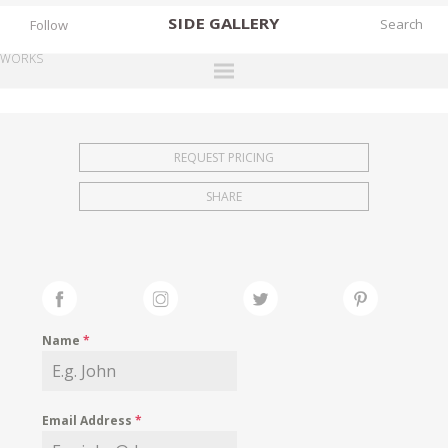
SIDE
GALLERY
Follow
WORKS
DESIGNERS
EXHIBITIONS
REQUEST PRICING
FAIRS
SHARE
WORKS
BOOKS
NEWS
STORIES
Name
*
ARCHIVES
GALLERY
Email Address
*
MY WISHLIST