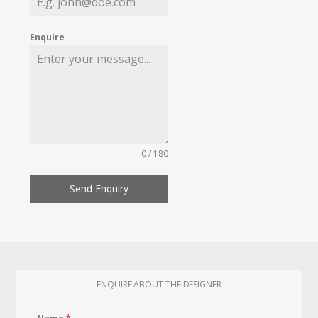
Enquire
0 / 180
Send Enquiry
ENQUIRE ABOUT THE DESIGNER