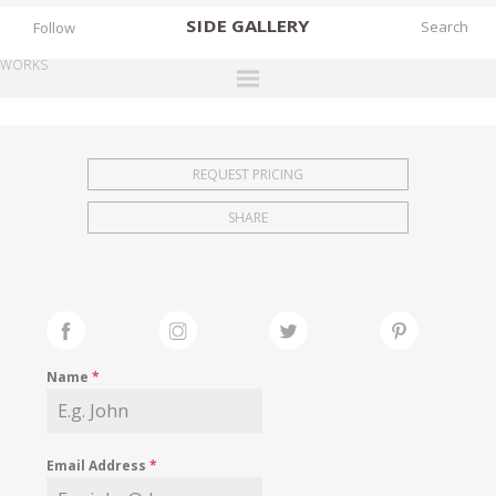
SIDE
GALLERY
Follow
WORKS
DESIGNERS
EXHIBITIONS
REQUEST PRICING
FAIRS
SHARE
WORKS
BOOKS
NEWS
STORIES
Name
*
ARCHIVES
GALLERY
Email Address
*
MY WISHLIST