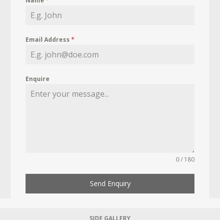
Name
*
Email Address
*
Enquire
0 / 180
Send Enquiry
SIDE GALLERY