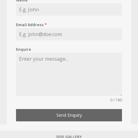
Name
*
Email Address
*
Enquire
0 / 180
Send Enquiry
SIDE GALLERY