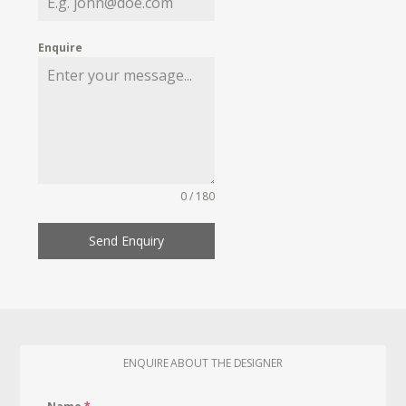
Enquire
0 / 180
Send Enquiry
ENQUIRE ABOUT THE DESIGNER