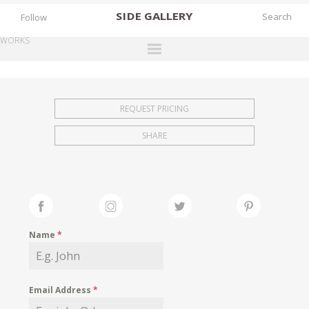
SIDE
GALLERY
Follow
WORKS
DESIGNERS
EXHIBITIONS
REQUEST PRICING
FAIRS
SHARE
WORKS
BOOKS
NEWS
STORIES
Name
*
ARCHIVES
GALLERY
Email Address
*
MY WISHLIST