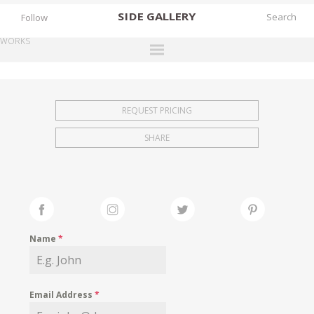
SIDE
GALLERY
Follow
WORKS
DESIGNERS
EXHIBITIONS
REQUEST PRICING
FAIRS
SHARE
WORKS
BOOKS
NEWS
STORIES
Name
*
ARCHIVES
GALLERY
Email Address
*
MY WISHLIST