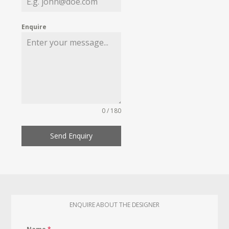
Enquire
0 / 180
Send Enquiry
ENQUIRE ABOUT THE DESIGNER