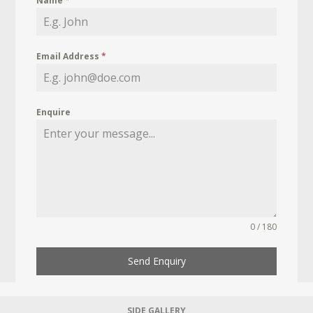
Name
*
Email Address
*
Enquire
0 / 180
Send Enquiry
SIDE GALLERY