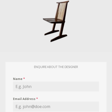
ENQUIRE ABOUT THE DESIGNER
Name
*
Email Address
*