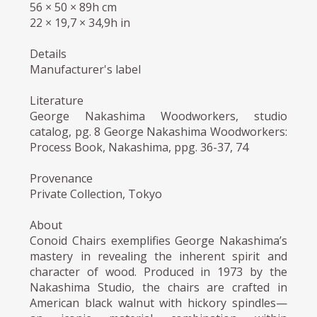
56 × 50 × 89h cm
22 × 19,7 × 34,9h in
Details
Manufacturer's label
Literature
George Nakashima Woodworkers, studio
catalog, pg. 8 George Nakashima Woodworkers:
Process Book, Nakashima, ppg. 36-37, 74
Provenance
Private Collection, Tokyo
About
Conoid Chairs exemplifies George Nakashima’s
mastery in revealing the inherent spirit and
character of wood. Produced in 1973 by the
Nakashima Studio, the chairs are crafted in
American black walnut with hickory spindles—