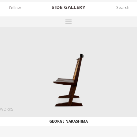
SIDE
GALLERY
Follow
DESIGNERS
EXHIBITIONS
FAIRS
WORKS
BOOKS
NEWS
STORIES
WORKS
ARCHIVES
GEORGE NAKASHIMA
GALLERY
MY WISHLIST