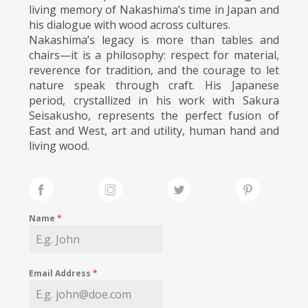
living memory of Nakashima’s time in Japan and
his dialogue with wood across cultures.
Nakashima’s legacy is more than tables and
chairs—it is a philosophy: respect for material,
reverence for tradition, and the courage to let
nature speak through craft. His Japanese
period, crystallized in his work with Sakura
Seisakusho, represents the perfect fusion of
East and West, art and utility, human hand and
living wood.
Name
*
Email Address
*