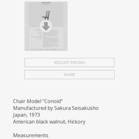
REQUEST PRICING
SHARE
Chair Model "Conoid"
Manufactured by Sakura Seisakusho
Japan, 1973
American black walnut, Hickory
Measurements