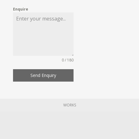
Enquire
0 / 180
Send Enquiry
WORKS