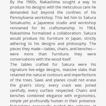
By the 1960s, Nakashima sought a way to
produce his designs with the meticulous care he
demanded but beyond the confines of his
Pennsylvania workshop. This led him to Sakura
Seisakusho, a Japanese studio and workshop
renowned for its craftsmanship. In 1964,
Nakashima formalized a collaboration: Sakura
would produce his furniture in Japan, strictly
adhering to his designs and philosophy. The
pieces they made—tables, chairs, and benches—
were more than furniture; they were
conversations with the wood itself.
The tables crafted for Sakura were his
signature live-edge designs, massive slabs that
retained the natural contours and imperfections
of the trees. Saws and planes could not erase
the grain’s story; every crack was joined
carefully, every surface respected. Chairs and
benches combined elegance with ergonomics,
simple yet profoundly human in their presence.
Nakashima personally guided the artisans at