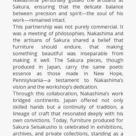
Sakura, ensuring that the delicate balance
between precision and spirit—the soul of his
work—remained intact.
This partnership was not purely commercial. It
was a meeting of philosophies. Nakashima and
the artisans of Sakura shared a belief that
furniture should endure, that making
something beautiful was inseparable from
making it well. The Sakura pieces, though
produced in Japan, carry the same poetic
essence as those made in New Hope,
Pennsylvania—a testament to Nakashima’s
vision and the workshop’s dedication.
Through this collaboration, Nakashima’s work
bridged continents. Japan offered not only
skilled hands but a continuity of tradition, a
lineage of craft that resonated deeply with his
own convictions. Today, furniture produced for
Sakura Seisakusho is celebrated in exhibitions,
archives, and private collections, standing as a