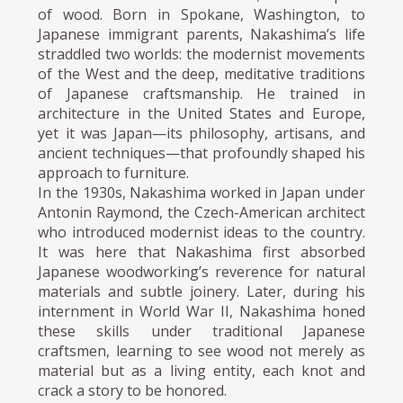
of wood. Born in Spokane, Washington, to
Japanese immigrant parents, Nakashima’s life
straddled two worlds: the modernist movements
of the West and the deep, meditative traditions
of Japanese craftsmanship. He trained in
architecture in the United States and Europe,
yet it was Japan—its philosophy, artisans, and
ancient techniques—that profoundly shaped his
approach to furniture.
In the 1930s, Nakashima worked in Japan under
Antonin Raymond, the Czech-American architect
who introduced modernist ideas to the country.
It was here that Nakashima first absorbed
Japanese woodworking’s reverence for natural
materials and subtle joinery. Later, during his
internment in World War II, Nakashima honed
these skills under traditional Japanese
craftsmen, learning to see wood not merely as
material but as a living entity, each knot and
crack a story to be honored.