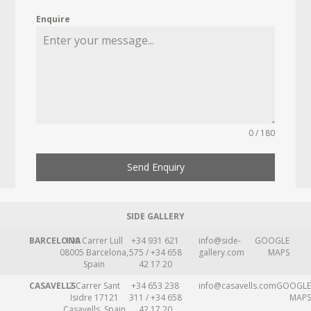
Enquire
0 / 180
Send Enquiry
SIDE GALLERY
BARCELONA
109 Carrer Lull
+34 931 621
info@side-
GOOGLE
08005 Barcelona,
575 / +34 658
gallery.com
MAPS
Spain
42 17 20
CASAVELLS
2 Carrer Sant
+34 653 238
info@casavells.com
GOOGLE
Isidre 17121
311 / +34 658
MAPS
Casavells, Spain
42 17 20