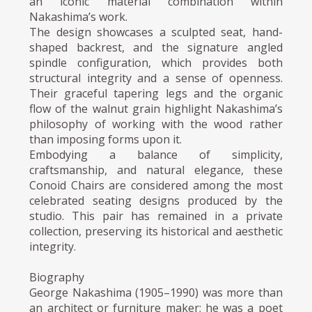
an iconic material combination within
Nakashima’s work.
The design showcases a sculpted seat, hand-
shaped backrest, and the signature angled
spindle configuration, which provides both
structural integrity and a sense of openness.
Their graceful tapering legs and the organic
flow of the walnut grain highlight Nakashima’s
philosophy of working with the wood rather
than imposing forms upon it.
Embodying a balance of simplicity,
craftsmanship, and natural elegance, these
Conoid Chairs are considered among the most
celebrated seating designs produced by the
studio. This pair has remained in a private
collection, preserving its historical and aesthetic
integrity.
Biography
George Nakashima (1905–1990) was more than
an architect or furniture maker; he was a poet