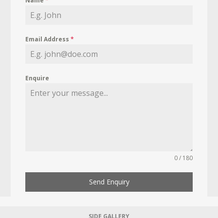
Name
*
Email Address
*
Enquire
0 / 180
Send Enquiry
SIDE GALLERY