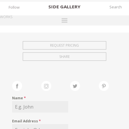
SIDE
GALLERY
Follow
WORKS
DESIGNERS
EXHIBITIONS
REQUEST PRICING
FAIRS
SHARE
WORKS
BOOKS
NEWS
STORIES
Name
*
ARCHIVES
GALLERY
Email Address
*
MY WISHLIST