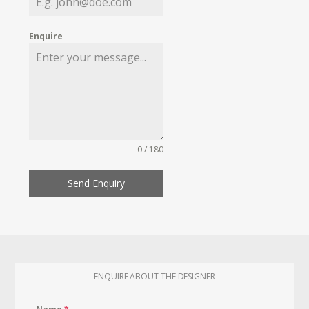
Enquire
0 / 180
Send Enquiry
ENQUIRE ABOUT THE DESIGNER