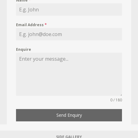
Name
*
Email Address
*
Enquire
0 / 180
Send Enquiry
SIDE GALLERY