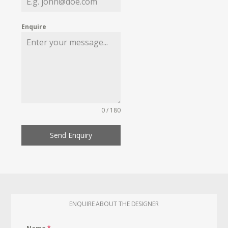
Enquire
0 / 180
Send Enquiry
ENQUIRE ABOUT THE DESIGNER