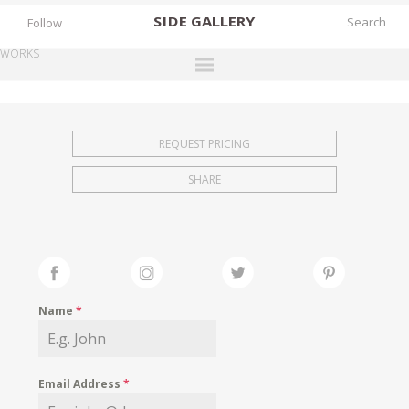
SIDE
GALLERY
Follow
WORKS
DESIGNERS
EXHIBITIONS
REQUEST PRICING
FAIRS
SHARE
WORKS
BOOKS
NEWS
STORIES
Name
*
ARCHIVES
GALLERY
Email Address
*
MY WISHLIST