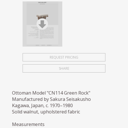
REQUEST PRICING
SHARE
Ottoman Model "CN114 Green Rock"
Manufactured by Sakura Seisakusho
Kagawa, Japan, c. 1970–1980
Solid walnut, upholstered fabric
Measurements