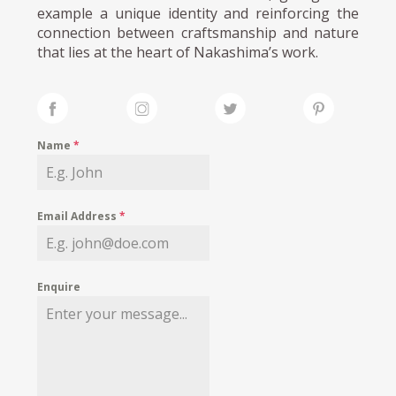
example a unique identity and reinforcing the
connection between craftsmanship and nature
that lies at the heart of Nakashima’s work.
Name
*
Email Address
*
Enquire