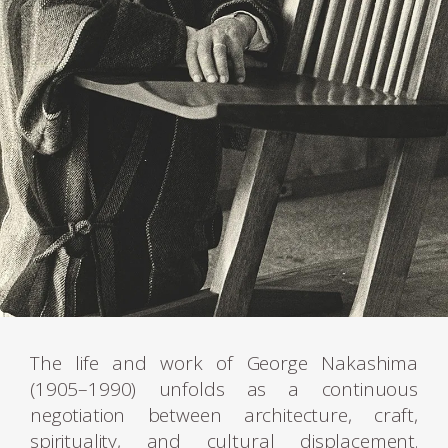
The life and work of George Nakashima
(1905–1990) unfolds as a continuous
negotiation between architecture, craft,
spirituality, and cultural displacement.