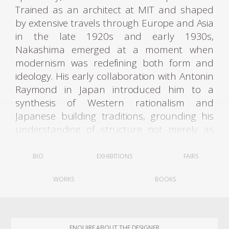
Trained as an architect at MIT and shaped
by extensive travels through Europe and Asia
in the late 1920s and early 1930s,
Nakashima emerged at a moment when
modernism was redefining both form and
ideology. His early collaboration with Antonin
Raymond in Japan introduced him to a
synthesis of Western rationalism and
Japanese building traditions, grounding his
understanding of structure not merely as
engineering but as an ethical and cultural
act. In Japan—particularly through periods
BIO
EXHIBITIONS
FAIRS
spent in Tokyo and later in Takamatsu on
WORKS
BOOKS
the island of Shikoku—he absorbed the rigor
of temple carpentry, the discipline of hand
tools, and the philosophy of joinery as a
system of invisible intelligence. His
ENQUIRE ABOUT THE DESIGNER