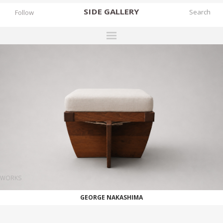
SIDE
GALLERY
Follow
DESIGNERS
EXHIBITIONS
FAIRS
WORKS
BOOKS
NEWS
STORIES
WORKS
ARCHIVES
GEORGE NAKASHIMA
GALLERY
MY WISHLIST