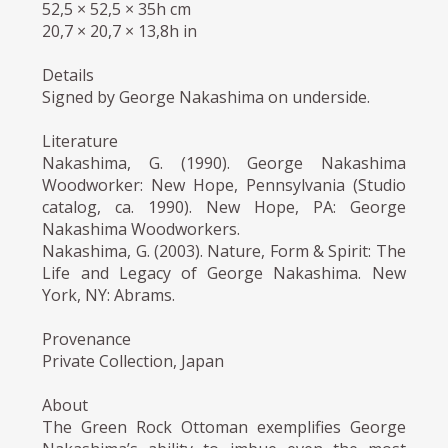
52,5 × 52,5 × 35h cm
20,7 × 20,7 × 13,8h in
Details
Signed by George Nakashima on underside.
Literature
Nakashima, G. (1990). George Nakashima
Woodworker: New Hope, Pennsylvania (Studio
catalog, ca. 1990). New Hope, PA: George
Nakashima Woodworkers.
Nakashima, G. (2003). Nature, Form & Spirit: The
Life and Legacy of George Nakashima. New
York, NY: Abrams.
Provenance
Private Collection, Japan
About
The Green Rock Ottoman exemplifies George