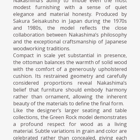
Nakashima’s ability to imbue even the most
modest furnishing with a sense of quiet
elegance and material honesty. Produced by
Sakura Seisakusho in Japan during the 1970s
and 1980s, the model reflects the close
collaboration between Nakashima’s philosophy
and the exceptional craftsmanship of Japanese
woodworking traditions.
Compact in scale yet substantial in presence,
the ottoman balances the warmth of solid wood
with the comfort of a generously upholstered
cushion. Its restrained geometry and carefully
considered proportions reveal Nakashima’s
belief that furniture should embody harmony
rather than ornament, allowing the inherent
beauty of the materials to define the final form.
Like the designer’s larger seating and table
collections, the Green Rock model demonstrates
a profound respect for wood as a living
material. Subtle variations in grain and color are
celebrated rather than concealed, giving each