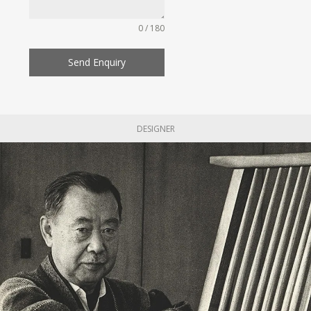
0 / 180
Send Enquiry
DESIGNER