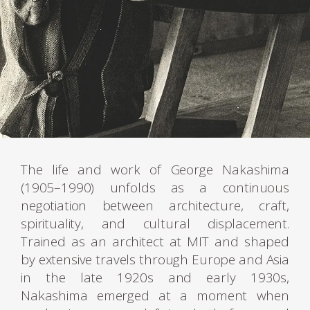
The life and work of George Nakashima
(1905–1990) unfolds as a continuous
negotiation between architecture, craft,
spirituality, and cultural displacement.
Trained as an architect at MIT and shaped
by extensive travels through Europe and Asia
in the late 1920s and early 1930s,
Nakashima emerged at a moment when