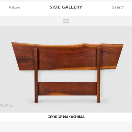
SIDE
GALLERY
Follow
DESIGNERS
EXHIBITIONS
FAIRS
WORKS
BOOKS
NEWS
STORIES
WORKS
ARCHIVES
GEORGE NAKASHIMA
GALLERY
MY WISHLIST