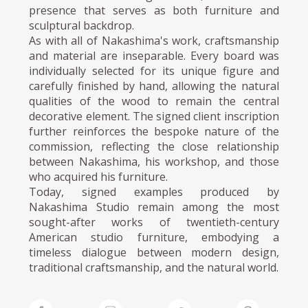
presence that serves as both furniture and
sculptural backdrop.
As with all of Nakashima's work, craftsmanship
and material are inseparable. Every board was
individually selected for its unique figure and
carefully finished by hand, allowing the natural
qualities of the wood to remain the central
decorative element. The signed client inscription
further reinforces the bespoke nature of the
commission, reflecting the close relationship
between Nakashima, his workshop, and those
who acquired his furniture.
Today, signed examples produced by
Nakashima Studio remain among the most
sought-after works of twentieth-century
American studio furniture, embodying a
timeless dialogue between modern design,
traditional craftsmanship, and the natural world.