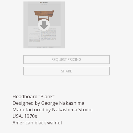
REQUEST PRICING
SHARE
Headboard "Plank"
Designed by George Nakashima
Manufactured by Nakashima Studio
USA, 1970s
American black walnut