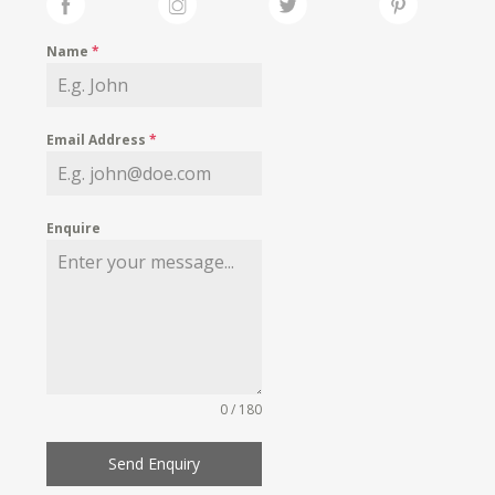
Name
*
Email Address
*
Enquire
0 / 180
Send Enquiry