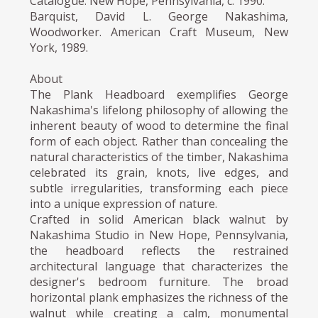
Catalogue. New Hope, Pennsylvania, c. 1990.
Barquist, David L. George Nakashima,
Woodworker. American Craft Museum, New
York, 1989.
About
The Plank Headboard exemplifies George
Nakashima's lifelong philosophy of allowing the
inherent beauty of wood to determine the final
form of each object. Rather than concealing the
natural characteristics of the timber, Nakashima
celebrated its grain, knots, live edges, and
subtle irregularities, transforming each piece
into a unique expression of nature.
Crafted in solid American black walnut by
Nakashima Studio in New Hope, Pennsylvania,
the headboard reflects the restrained
architectural language that characterizes the
designer's bedroom furniture. The broad
horizontal plank emphasizes the richness of the
walnut while creating a calm, monumental