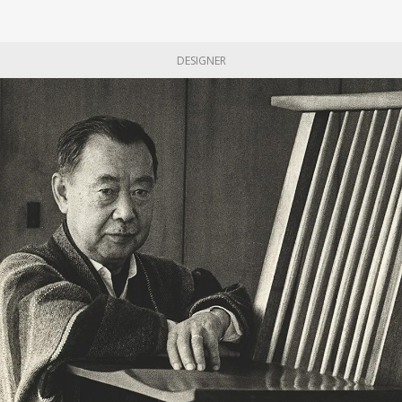
DESIGNER