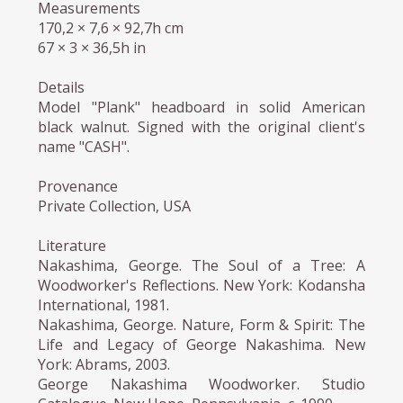
Measurements
170,2 × 7,6 × 92,7h cm
67 × 3 × 36,5h in
Details
Model "Plank" headboard in solid American
black walnut. Signed with the original client's
name "CASH".
Provenance
Private Collection, USA
Literature
Nakashima, George. The Soul of a Tree: A
Woodworker's Reflections. New York: Kodansha
International, 1981.
Nakashima, George. Nature, Form & Spirit: The
Life and Legacy of George Nakashima. New
York: Abrams, 2003.
George Nakashima Woodworker. Studio