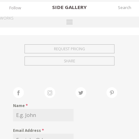
SIDE
GALLERY
Follow
WORKS
DESIGNERS
EXHIBITIONS
REQUEST PRICING
FAIRS
SHARE
WORKS
BOOKS
NEWS
STORIES
Name
*
ARCHIVES
GALLERY
Email Address
*
MY WISHLIST