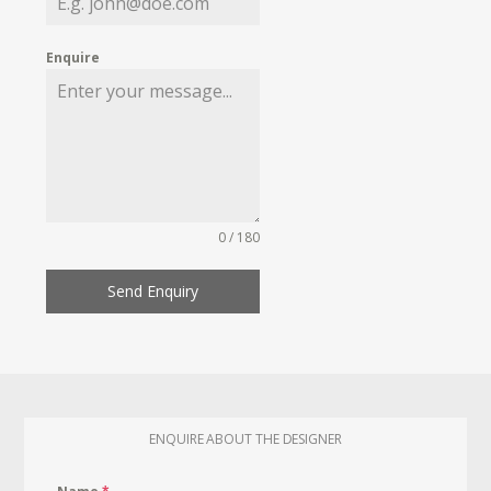
Enquire
0 / 180
Send Enquiry
ENQUIRE ABOUT THE DESIGNER