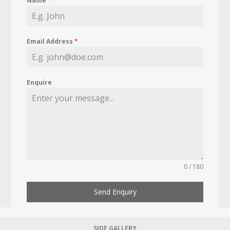
Name
*
Email Address
*
Enquire
0 / 180
Send Enquiry
SIDE GALLERY