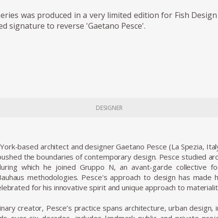
ries was produced in a very limited edition for Fish Design
ed signature to reverse 'Gaetano Pesce'.
DESIGNER
 York-based architect and designer Gaetano Pesce (La Spezia, Ital
shed the boundaries of contemporary design. Pesce studied archi
uring which he joined Gruppo N, an avant-garde collective 
 Bauhaus methodologies. Pesce's approach to design has made hi
lebrated for his innovative spirit and unique approach to materiali
linary creator, Pesce’s practice spans architecture, urban design, i