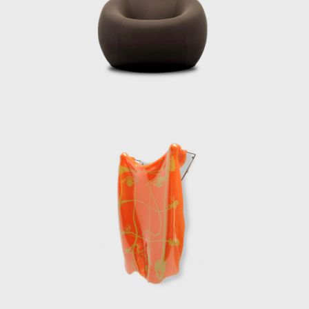
l; instead, it should serve as a creative
ion of new languages and technologies in
not just as a functional solution but as an