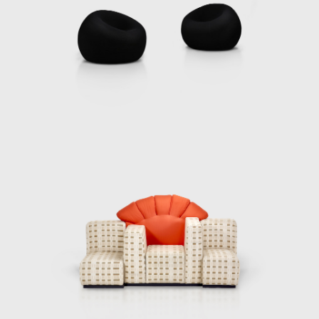
anscends traditional definitions and does not belong on a pedesta
needs and realities of contemporary life. His fearless explorat
 indelible mark on the field, inspiring generations to view design 
ion of human experience.