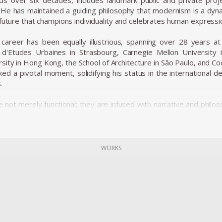
s over six decades, includes landmark public and private proje
 He has maintained a guiding philosophy that modernism is a dyn
 future that champions individuality and celebrates human expressi
career has been equally illustrious, spanning over 28 years at le
t d'Etudes Urbaines in Strasbourg, Carnegie Mellon University
rsity in Hong Kong, the School of Architecture in São Paulo, and 
ed a pivotal moment, solidifying his status in the international d
.
 not merely functional; they are infused with narrative and philos
t collections in the world’s foremost museums, such as the M
etropolitan Museum of Art, the Vitra Design Museum, the Victor
n Paris. His pieces, like the iconic Up5 chair (often referred to 
me emblematic of his style—works that disrupt traditional bound
WORKS
showcase his commitment to expressive, human-centered des
hnologies.
career, Pesce has been honored with numerous prestigious aw
esign in 1993, the Architektur & Wohnen Designer of the Year A
shion Institute of Technology in New York in 2009. These accolade
d architecture.