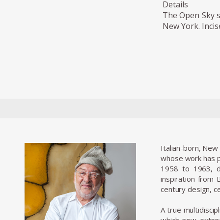
Details
The Open Sky se
New York. Incis
Italian-born, New
whose work has pu
1958 to 1963, d
inspiration from
century design, ce
A true multidiscip