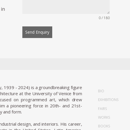
 in
0 / 180
Send Enquiry
y, 1939 - 2024) is a groundbreaking figure
BIO
tecture at the University of Venice from
focused on programmed art, which drew
EXHIBITIONS
m a pioneering force in 20th- and 21st-
FAIRS
ty and form.
WORKS
ndustrial design, and interiors. His career,
BOOKS