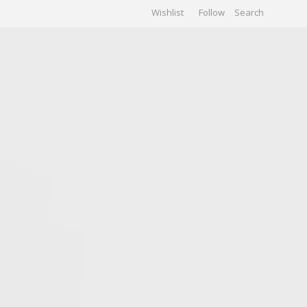
Wishlist
Follow
CHIVES
GALLERY