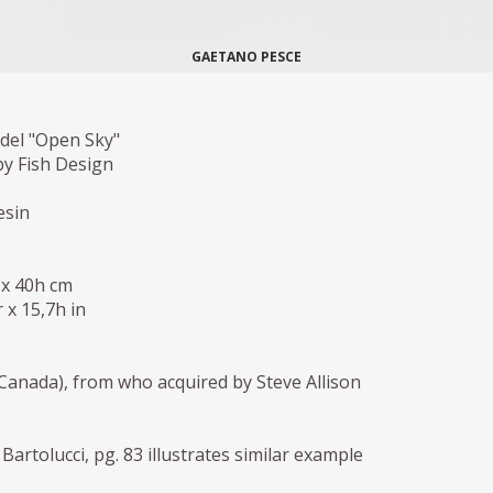
GAETANO PESCE
el "Open Sky"
y Fish Design
esin
 x 40h cm
 x 15,7h in
anada), from who acquired by Steve Allison
Bartolucci, pg. 83 illustrates similar example