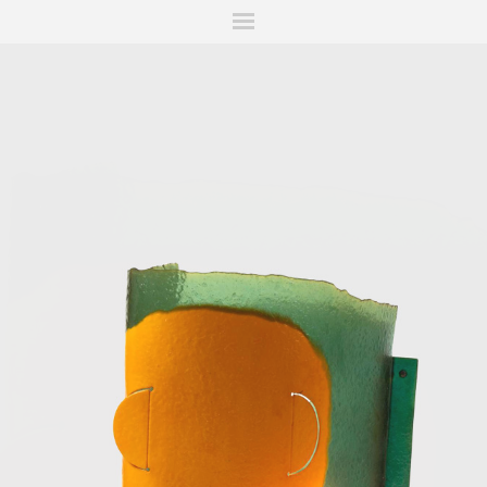
ITIONS
FAIRS
WORKS
BOOKS
NEWS
STORIES
AR
MY WISHLIST