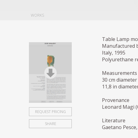
WORKS
Table Lamp mod
Manufactured b
Italy, 1995
Polyurethane r
Measurements
30 cm diameter
11,8 in diameter
Provenance
Leonard Magi (C
REQUEST PRICING
Literature
SHARE
Gaetano Pesce, 