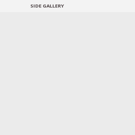
SIDE
GALLERY
DESIGNERS
EXHIB