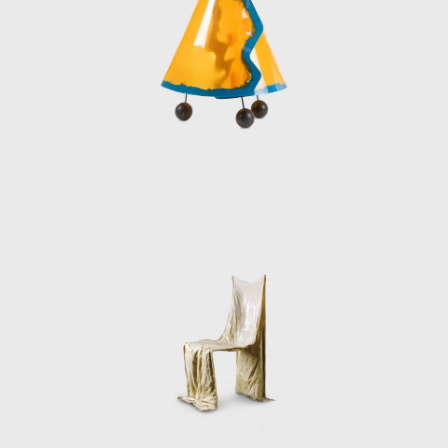
For Pesce, art tr
response to the 
design has left an
essential express