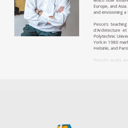
which now extend
Europe, and Asia.
and envisioning a
Pesce’s teaching 
d'Architecture e
Polytechnic Unive
York in 1980 mark
Helsinki, and Paris
Pesce’s works are
over 30 permanen
Francisco, the M
Centre Pompidou i
Osaka, have beco
These projects 
materials and tec
Throughout his 
Innovation and D
Prize from the Fa
to both design an