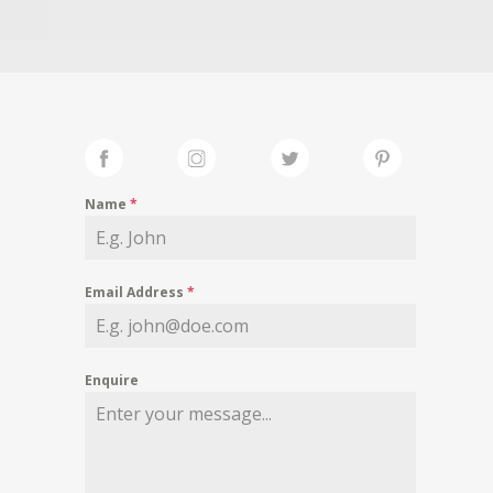
Name
*
Email Address
*
Enquire