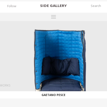
SIDE
GALLERY
Follow
DESIGNERS
EXHIBITIONS
FAIRS
WORKS
BOOKS
NEWS
STORIES
WORKS
ARCHIVES
GAETANO PESCE
GALLERY
MY WISHLIST