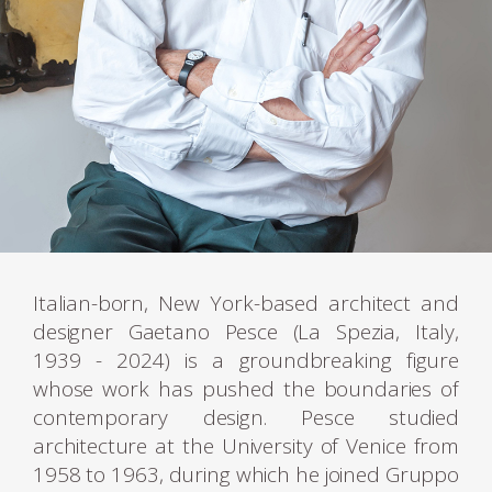
Italian-born, New York-based architect and
designer Gaetano Pesce (La Spezia, Italy,
1939 - 2024) is a groundbreaking figure
whose work has pushed the boundaries of
contemporary design. Pesce studied
architecture at the University of Venice from
1958 to 1963, during which he joined Gruppo