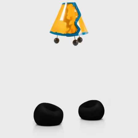
interpreting the present and envisioning a
future that champions individuality and
celebrates human expression.
Pesce’s teaching career has been equally
illustrious, spanning over 28 years at leading
institutions including the Institut
d'Architecture et d'Etudes Urbaines in
Strasbourg, Carnegie Mellon University in
Pittsburgh, Domus Academy in Milan,
Polytechnic University in Hong Kong, the
School of Architecture in São Paulo, and
Cooper Union in New York. His move to New
York in 1980 marked a pivotal moment,
solidifying his status in the international
design scene after years in Venice, London,
Helsinki, and Paris.