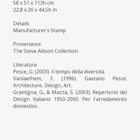
58 x 51 x 113h cm
22,8 x 20 x 44,5h in
Details
Manufacturer's Stamp
Provenance
The Steve Allison Collection
Literature
Pesce, G. (2003). Il tempo della diversità.
Vanlaethem, F. (1996). Gaetano Pesce:
Architecture, Design, Art.
Gramigna, G., & Mazza, S. (2003). Repertorio del
Design Italiano 1950-2000: Per l'arredamento
domestico.