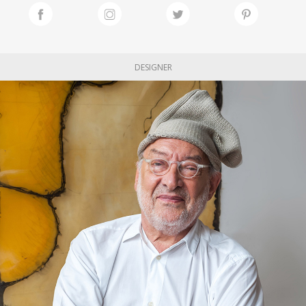
DESIGNER