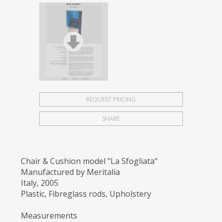
REQUEST PRICING
SHARE
Chair & Cushion model "La Sfogliata"
Manufactured by Meritalia
Italy, 2005
Plastic, Fibreglass rods, Upholstery
Measurements