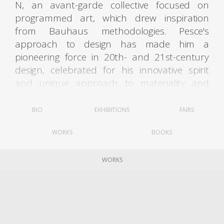
N, an avant-garde collective focused on
programmed art, which drew inspiration
from Bauhaus methodologies. Pesce's
approach to design has made him a
pioneering force in 20th- and 21st-century
design, celebrated for his innovative spirit
and unique approach to materiality and
form.
BIO
EXHIBITIONS
FAIRS
A true multidisciplinary creator, Pesce’s
WORKS
BOOKS
practice spans architecture, urban design,
industrial design, and interiors. His career,
which now extends over six decades, includes
WORKS
landmark public and private projects in the
United States, Latin America, Europe, and
Asia. He has maintained a guiding philosophy
that modernism is a dynamic approach to