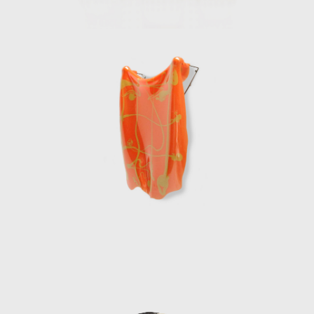
creative response to the needs and realities
of contemporary life. His fearless exploration
of new languages and technologies in design
has left an indelible mark on the field,
inspiring generations to view design not just
as a functional solution but as an essential
expression of human experience.