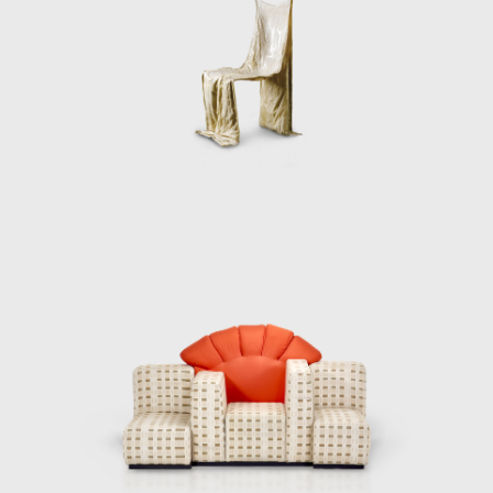
experimentation with advanced materials
and technologies.
Throughout his career, Pesce has been
honored with numerous prestigious awards,
including the Chrysler Award for Innovation
and Design in 1993, the Architektur &
Wohnen Designer of the Year Award in 2006,
and the Lawrence J. Israel Prize from the
Fashion Institute of Technology in New York
in 2009. These accolades underscore his
influential contributions to both design and
architecture.
For Pesce, art transcends traditional
definitions and does not belong on a
pedestal; instead, it should serve as a