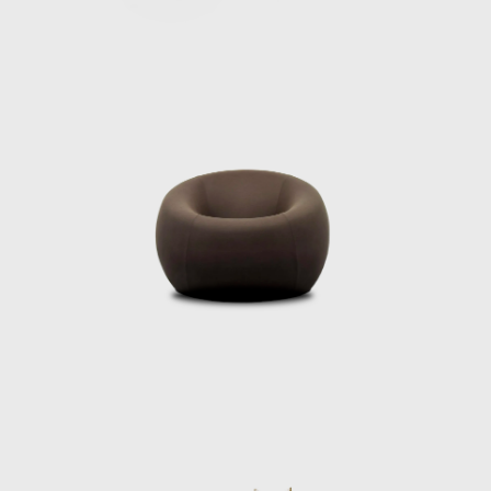
Pesce’s works are not merely functional; they
are infused with narrative and philosophical
depth. His designs can be found in over 30
permanent collections in the world’s
foremost museums, such as the Museum of
Modern Art in New York and San Francisco,
the Metropolitan Museum of Art, the Vitra
Design Museum, the Victoria and Albert
Museum in London, and the Centre
Pompidou in Paris. His pieces, like the iconic
Up5 chair (often referred to as "La Mamma")
and the Organic Building in Osaka, have
become emblematic of his style—works that
disrupt traditional boundaries between art,
design, and industry. These projects
showcase his commitment to expressive,
human-centered design and