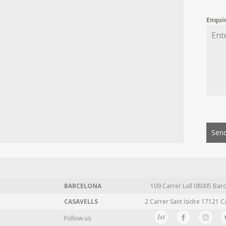
Enqui
Send
BARCELONA
109 Carrer Lull 08005 Barc
CASAVELLS
2 Carrer Sant Isidre 17121 C
Follow us