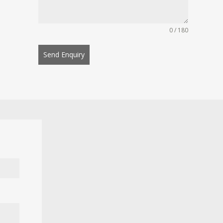
0 / 180
Send Enquiry