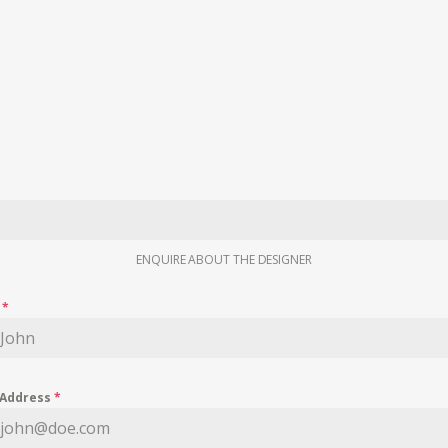
ENQUIRE ABOUT THE DESIGNER
e
*
 Address
*