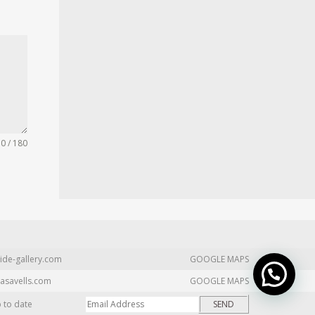
0 / 180
ide-gallery.com
GOOGLE MAPS
asavells.com
GOOGLE MAPS
p to date