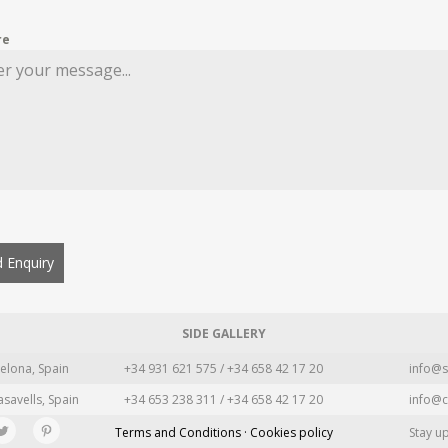
re
 Enquiry
SIDE GALLERY
elona, Spain
+34 931 621 575 / +34 658 42 17 20
info@s
asavells, Spain
+34 653 238 311 / +34 658 42 17 20
info@c
Terms and Conditions · Cookies policy
Stay u