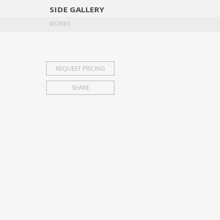
SIDE
GALLERY
DESIGNERS
EXHIB
WORKS
REQUEST PRICING
SHARE