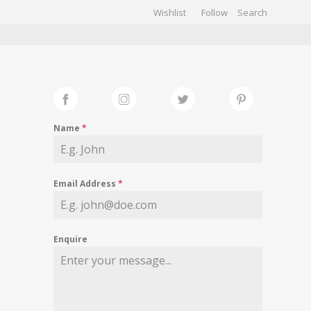
Wishlist
Follow
CHIVES
GALLERY
Name
*
Email Address
*
Enquire