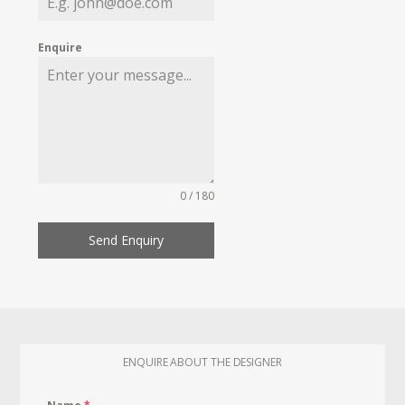
Enquire
0 / 180
Send Enquiry
ENQUIRE ABOUT THE DESIGNER