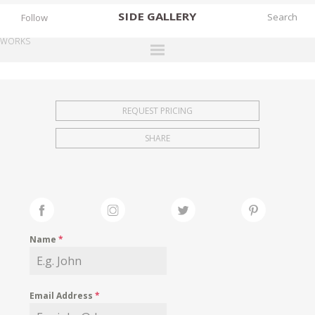
SIDE
GALLERY
Follow
WORKS
DESIGNERS
EXHIBITIONS
REQUEST PRICING
FAIRS
SHARE
WORKS
BOOKS
NEWS
STORIES
Name
*
ARCHIVES
GALLERY
Email Address
*
MY WISHLIST