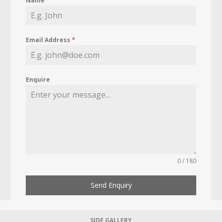
Name
*
Email Address
*
Enquire
0 / 180
Send Enquiry
SIDE GALLERY