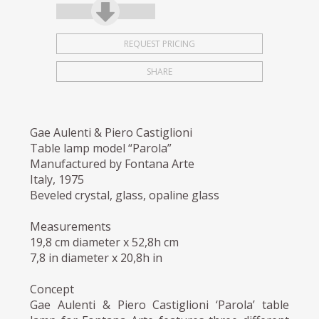
REQUEST PRICING
SHARE
Gae Aulenti & Piero Castiglioni
Table lamp model “Parola”
Manufactured by Fontana Arte
Italy, 1975
Beveled crystal, glass, opaline glass
Measurements
19,8 cm diameter x 52,8h cm
7,8 in diameter x 20,8h in
Concept
Gae Aulenti & Piero Castiglioni ‘Parola’ table