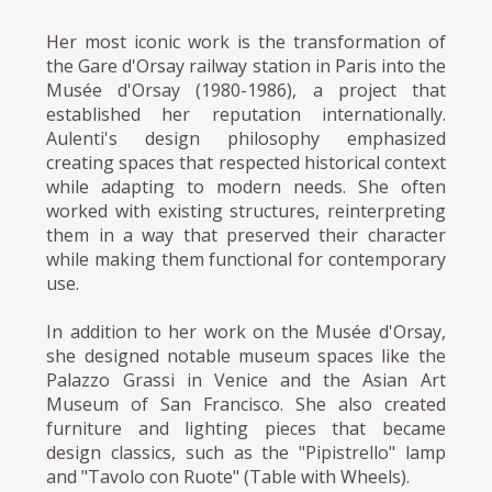
Her most iconic work is the transformation of
the Gare d'Orsay railway station in Paris into the
Musée d'Orsay (1980-1986), a project that
established her reputation internationally.
Aulenti's design philosophy emphasized
creating spaces that respected historical context
while adapting to modern needs. She often
worked with existing structures, reinterpreting
them in a way that preserved their character
while making them functional for contemporary
use.
In addition to her work on the Musée d'Orsay,
she designed notable museum spaces like the
Palazzo Grassi in Venice and the Asian Art
Museum of San Francisco. She also created
furniture and lighting pieces that became
design classics, such as the "Pipistrello" lamp
and "Tavolo con Ruote" (Table with Wheels).