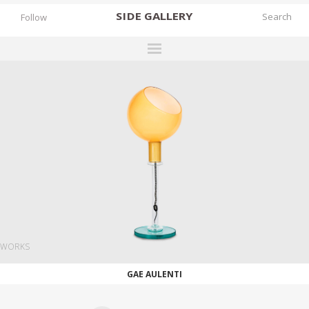
SIDE
GALLERY
Follow
DESIGNERS
EXHIBITIONS
FAIRS
WORKS
BOOKS
NEWS
STORIES
WORKS
ARCHIVES
GAE AULENTI
GALLERY
MY WISHLIST