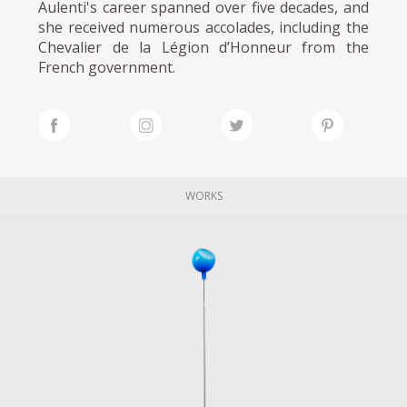
Aulenti's career spanned over five decades, and
she received numerous accolades, including the
Chevalier de la Légion d’Honneur from the
French government.
WORKS