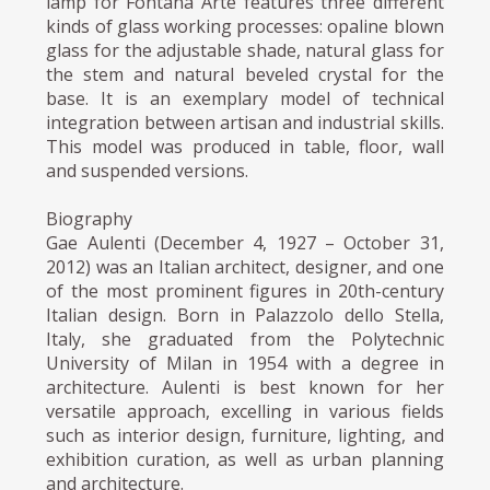
lamp for Fontana Arte features three different
kinds of glass working processes: opaline blown
glass for the adjustable shade, natural glass for
the stem and natural beveled crystal for the
base. It is an exemplary model of technical
integration between artisan and industrial skills.
This model was produced in table, floor, wall
and suspended versions.
Biography
Gae Aulenti (December 4, 1927 – October 31,
2012) was an Italian architect, designer, and one
of the most prominent figures in 20th-century
Italian design. Born in Palazzolo dello Stella,
Italy, she graduated from the Polytechnic
University of Milan in 1954 with a degree in
architecture. Aulenti is best known for her
versatile approach, excelling in various fields
such as interior design, furniture, lighting, and
exhibition curation, as well as urban planning
and architecture.