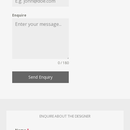
Enquire
0 / 180
Send Enquiry
ENQUIRE ABOUT THE DESIGNER