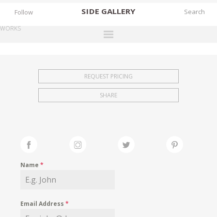
SIDE
GALLERY
Follow
WORKS
DESIGNERS
EXHIBITIONS
REQUEST PRICING
FAIRS
SHARE
WORKS
BOOKS
NEWS
STORIES
Name
*
ARCHIVES
GALLERY
Email Address
*
MY WISHLIST