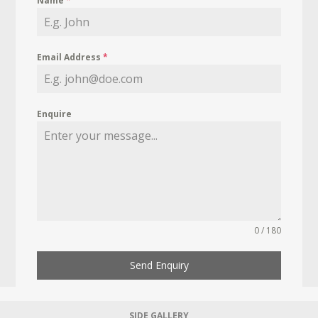
Name
*
Email Address
*
Enquire
0 / 180
Send Enquiry
SIDE GALLERY