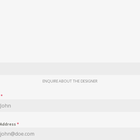
ENQUIRE ABOUT THE DESIGNER
e
*
 Address
*