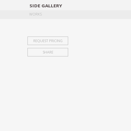
SIDE
GALLERY
DESIGNERS
EXHIB
WORKS
REQUEST PRICING
SHARE