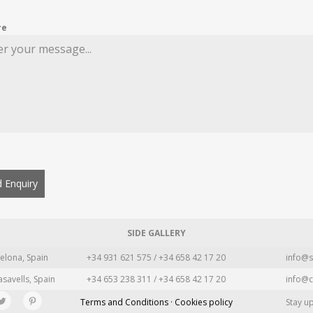
re
 Enquiry
SIDE GALLERY
elona, Spain
+34 931 621 575 / +34 658 42 17 20
info@s
asavells, Spain
+34 653 238 311 / +34 658 42 17 20
info@c
Terms and Conditions · Cookies policy
Stay u