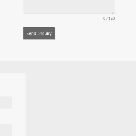
0 / 180
Send Enquiry