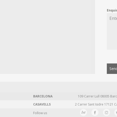
Enqui
Send
BARCELONA
109 Carrer Lull 08005 Barc
CASAVELLS
2 Carrer Sant Isidre 17121 C
Follow us