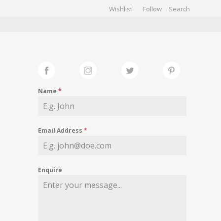
Wishlist
Follow
CHIVES
GALLERY
Name
*
Email Address
*
Enquire