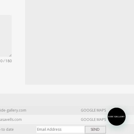
0 / 180
ide-gallery.com
GOOGLE MAPS
asavells.com
GOOGLE MAPS
p to date