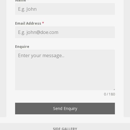
Name
*
Email Address
*
Enquire
0 / 180
Send Enquiry
SIDE GALLERY