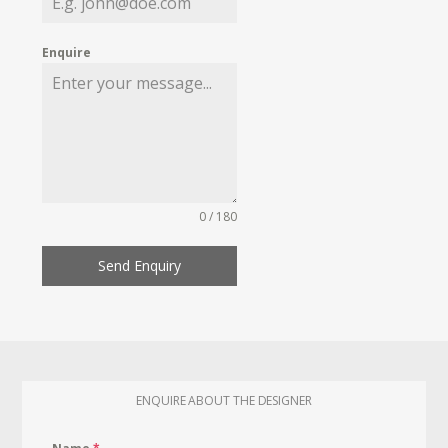
Enquire
0 / 180
Send Enquiry
ENQUIRE ABOUT THE DESIGNER