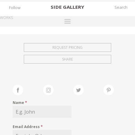
SIDE
GALLERY
Follow
WORKS
DESIGNERS
EXHIBITIONS
REQUEST PRICING
FAIRS
SHARE
WORKS
BOOKS
NEWS
STORIES
Name
*
ARCHIVES
GALLERY
Email Address
*
MY WISHLIST