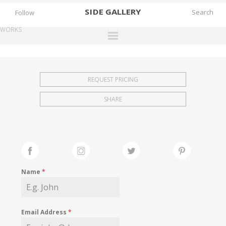
SIDE
GALLERY
Follow
WORKS
DESIGNERS
EXHIBITIONS
REQUEST PRICING
FAIRS
SHARE
WORKS
BOOKS
NEWS
STORIES
Name
*
ARCHIVES
GALLERY
Email Address
*
MY WISHLIST