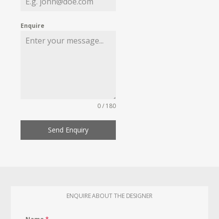
Enquire
0 / 180
Send Enquiry
ENQUIRE ABOUT THE DESIGNER