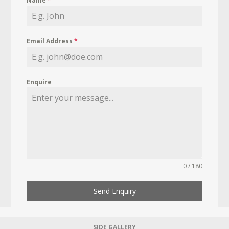
Name
*
Email Address
*
Enquire
0 / 180
Send Enquiry
SIDE GALLERY