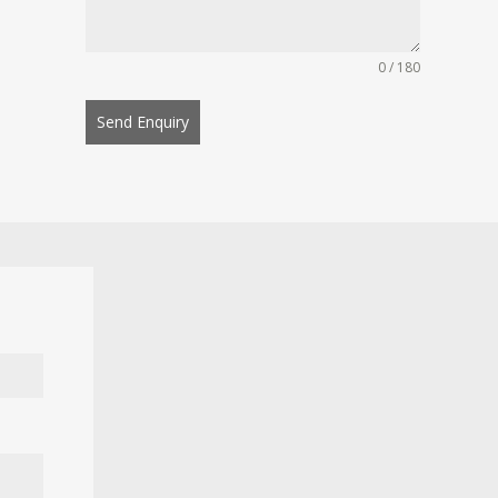
0 / 180
Send Enquiry