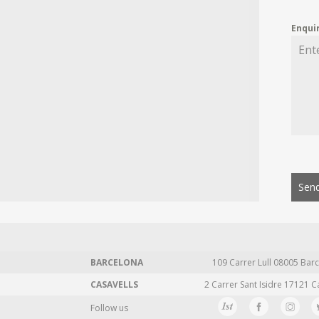
Enqui
Send
BARCELONA
109 Carrer Lull 08005 Barc
CASAVELLS
2 Carrer Sant Isidre 17121 C
Follow us