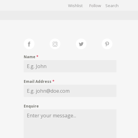
Wishlist
Follow
CHIVES
GALLERY
Name
*
Email Address
*
Enquire