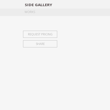
SIDE
GALLERY
DESIGNERS
EXHIB
WORKS
REQUEST PRICING
SHARE