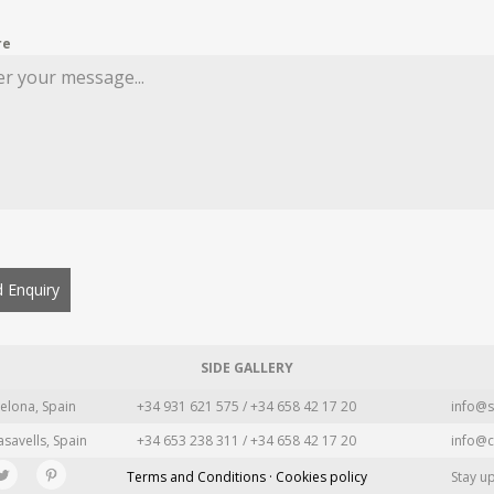
re
 Enquiry
SIDE GALLERY
elona, Spain
+34 931 621 575 / +34 658 42 17 20
info@s
asavells, Spain
+34 653 238 311 / +34 658 42 17 20
info@c
Terms and Conditions · Cookies policy
Stay u