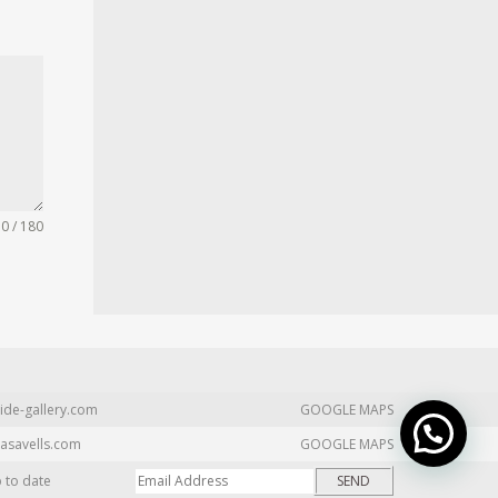
0 / 180
ide-gallery.com
GOOGLE MAPS
asavells.com
GOOGLE MAPS
p to date