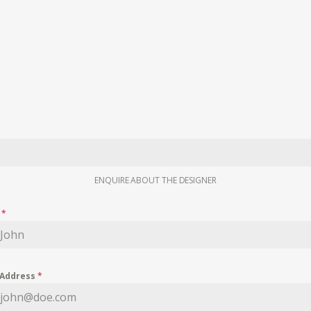
ENQUIRE ABOUT THE DESIGNER
e
*
 Address
*