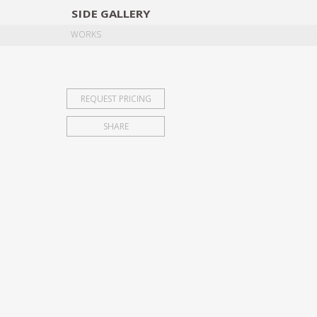
SIDE
GALLERY
DESIGNERS
EXHIB
WORKS
REQUEST PRICING
SHARE