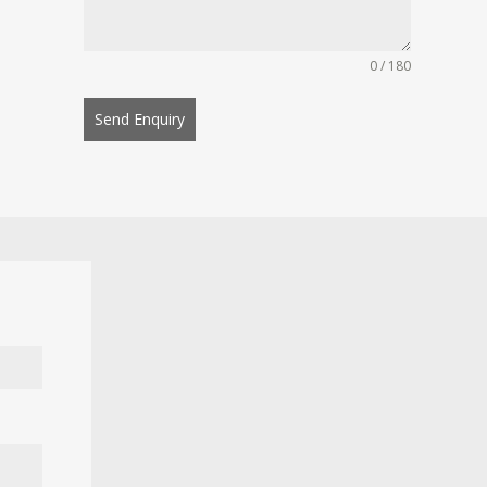
0 / 180
Send Enquiry