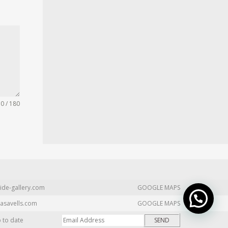
0 / 180
ide-gallery.com
GOOGLE MAPS
asavells.com
GOOGLE MAPS
p to date