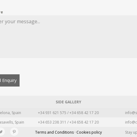
re
 Enquiry
SIDE GALLERY
elona, Spain
+34 931 621 575 / +34 658 42 17 20
info@s
asavells, Spain
+34 653 238 311 / +34 658 42 17 20
info@c
Terms and Conditions · Cookies policy
Stay u