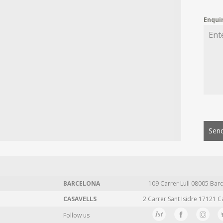
Enqui
Send
BARCELONA
109 Carrer Lull 08005 Barc
CASAVELLS
2 Carrer Sant Isidre 17121 C
Follow us