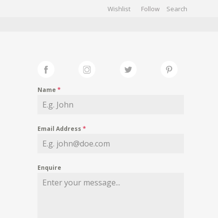
Wishlist
Follow
CHIVES
GALLERY
Name
*
Email Address
*
Enquire