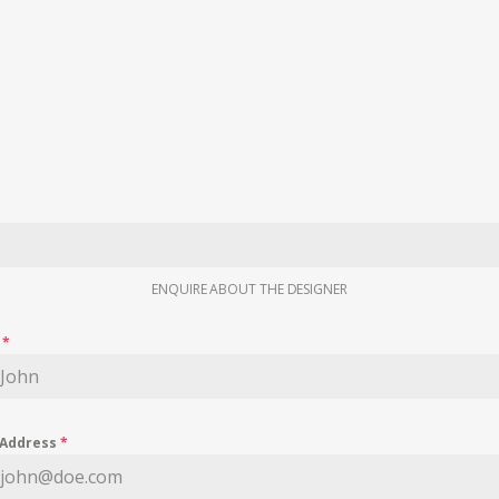
ENQUIRE ABOUT THE DESIGNER
e
*
 Address
*